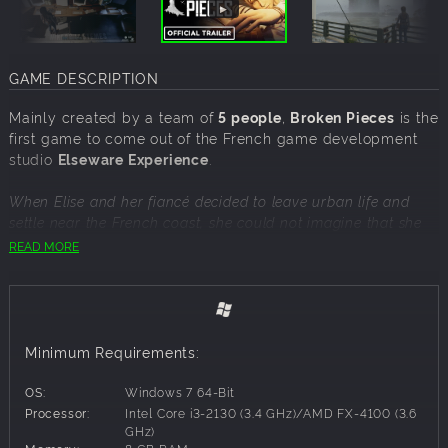
GAME DESCRIPTION
Mainly created by a team of
5 people
,
Broken Pieces
is the
first game to come out of the French game development
studio
Elseware Experience
.
When Elise and her fiancé decided to leave urban life and
settle near the French coast, she could not imagine that she
would end up completely alone.
READ MORE
Now, surrounded by strange phenomena in a dark, post-Cold
War climate, Elise will have to investigate and unravel the
mysteries surrounding the region of Saint-Exil, its ritualistic
cult, and its lighthouse overlooking the coast.
Minimum Requirements:
Broken Pieces is an action-packed investigative and
OS:
Windows 7 64-Bit
adventure video game set in France. The game puts you in
Processor:
Intel Core i3-2130 (3.4 GHz)/AMD FX-4100 (3.6
the shoes of Elise, a woman in her thirties who finds herself in
GHz)