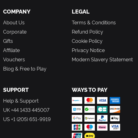
and enjoy a seamless experience of discovery.
COMPANY
LEGAL
Discover the music composed by Pierre for Élise that will
accompany you in your adventure.
About Us
Terms & Conditions
FACE YOUR GHOSTS
Corporate
Refund Policy
Face challenging enemies with a unique combat system
Gifts
Cookie Policy
using fixed camera angles.
Affiliate
Privacy Notice
Dodge your enemies or hold them at a distance using your
powers to better defeat them.
Vouchers
Modern Slavery Statement
Restore your health by grabbing a drink in the fridge,
Blog & Free to Play
catching a nap on a bench or spending a night in the
safety of your bed.
Craft high-quality ammo and upgrade your gun to increase
SUPPORT
WAYS TO PAY
your fighting abilities.
Help & Support
UK +44 1433 445007
US +1 (205) 651-9919