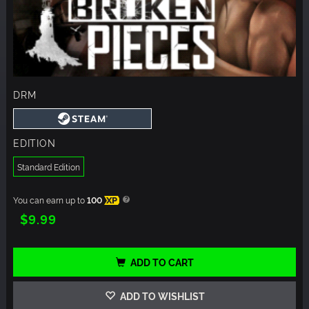
DRM
EDITION
Standard Edition
You can earn up to
100
XP
$9.99
ADD TO CART
ADD TO WISHLIST