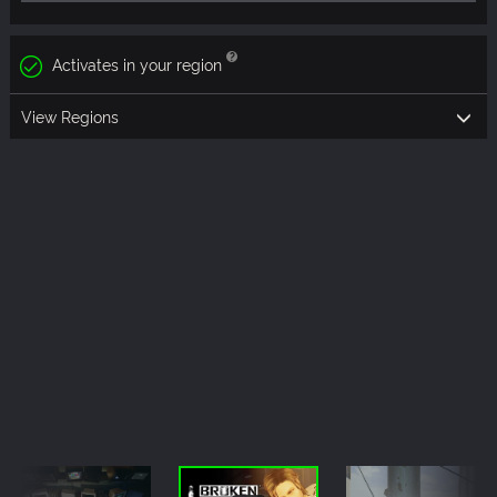
Activates in your region
View Regions