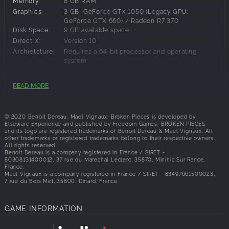
Memory:
8 GB RAM
the village of Saint-Exil in an imaginary region reminiscent of
Graphics:
3 GB, GeForce GTX 1050 (Legacy GPU:
Brittany. Following an unexplained paranormal phenomenon,
GeForce GTX 660) / Radeon R7 370
Elise is stuck, completely alone and out of time. Your
Disk Space:
9 GB available space
investigation begins here…
Direct X:
Version 10
Archietcture:
Requires a 64-bit processor and operating
system
Playtime : 9 to 12h.
FSR and DLSS supported.
READ MORE
Recommended Requirements:
EXPLORATION AND DISCOVERY
Explore the area of Saint-Exil and its surroundings in the
OS:
Windows 10 64-bit
1990s.
© 2020 Benoit Dereau, Mael Vignaux. Broken Pieces is developed by
Processor:
Intel Core i7-3930K (3.2 GHz)/AMD Ryzen 5
Elseware Experience and published by Freedom Games. BROKEN PIECES
Enjoy a completely revised version of the camera system
1600 (3.2 GHz)
and its logo are registered trademarks of Benoit Dereau & Mael Vignaux. All
that accompanied legendary game franchises of the 90s,
Memory:
16 GB RAM
other trademarks or registered trademarks belong to their respective owners.
All rights reserved.
aimed at providing greater flexibility and player agency.
Graphics:
4 GB, GeForce GeForce GTX 970 / GTX 1060 /
Benoit Dereau is a company registered in France / SIRET -
Radeon R9 390
Switch between 2 camera angles in any situation or drop
80308131400012, 37 rue du Marechal Leclerc, 35870, Minihic Sur Rance,
Disk Space:
9 GB available space
France.
into a first-person view to have a closer look around.
Mael Vignaux is a company registered in France / SIRET - 83497661500023,
Direct X:
Version 11
Interact with the environment to learn more about what has
7 rue du Bois Met, 35800, Dinard, France.
Architecture:
Requires a 64-bit processor and operating
happened to you in Saint-Exil.
system
CINEMATIC STORYTELLING
GAME INFORMATION
Your investigation will be rhythmically punctuated by