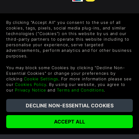
FOLLOW US
By clicking "Accept All" you consent to the use of all
Level up your inbox: Get emails for new releases, sales,
cookies, tags, pixels, social media plug-ins, and similar
wishlists, and XP offers on games.
technologies ("Cookies") on this website by us and our
third-party partners to operate this website including to
personalise your experience, serve targeted
advertisements, perform analytics and for other business
purposes.
By entering your email you agree to receive marketing emails from
Green Man Gaming. You can unsubscribe via the link provided in
You may block some Cookies by clicking "Decline Non-
each email.
Essential Cookies" or change your preferences by
clicking
Cookie Settings
. For more information please see
our
Cookies Policy
. By using our website, you agree to
our
Privacy Notice
and
Terms and Conditions
.
English
©2026 Green Man Gaming Limited. US Patent Pending. All
Rights Reserved. Trademarks are property of their respective
owners.