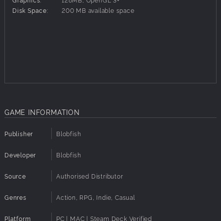
Disk Space:
200 MB available space
GAME INFORMATION
Publisher
Blobfish
Developer
Blobfish
Source
Authorised Distributor
Genres
Action, RPG, Indie, Casual
Platform
PC | MAC | Steam Deck Verified