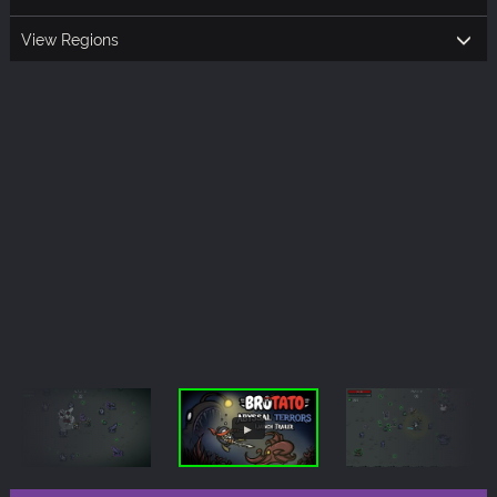
View Regions