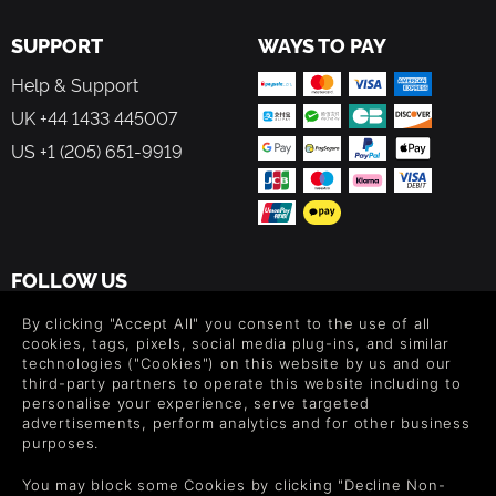
SUPPORT
WAYS TO PAY
Help & Support
UK +44 1433 445007
US +1 (205) 651-9919
FOLLOW US
Level up your inbox: Get emails for new releases, sales,
By clicking "Accept All" you consent to the use of all
wishlists, and XP offers on games.
cookies, tags, pixels, social media plug-ins, and similar
technologies ("Cookies") on this website by us and our
third-party partners to operate this website including to
personalise your experience, serve targeted
advertisements, perform analytics and for other business
By entering your email you agree to receive marketing emails from
purposes.
Green Man Gaming. You can unsubscribe via the link provided in
each email.
You may block some Cookies by clicking "Decline Non-