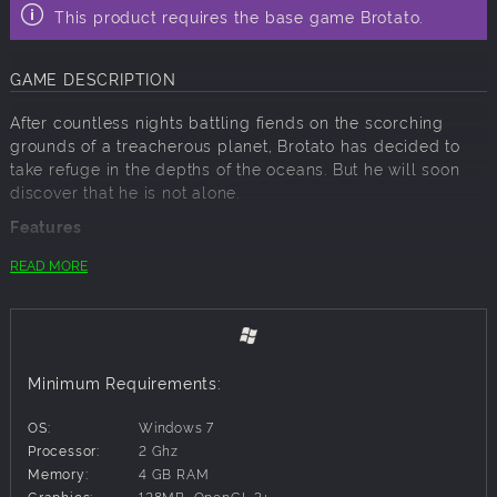
This product requires the base game Brotato.
GAME DESCRIPTION
After countless nights battling fiends on the scorching
grounds of a treacherous planet, Brotato has decided to
take refuge in the depths of the oceans. But he will soon
discover that he is not alone.
Features
New map with 20 waves of new enemies, elites and
READ MORE
bosses!
14 new characters
16 new weapons
30+ new items
New game mechanics
Minimum Requirements:
New Music Tracks
New achievements
OS:
Windows 7
And more!
Processor:
2 Ghz
Memory:
4 GB RAM
Graphics:
128MB, OpenGL 3+