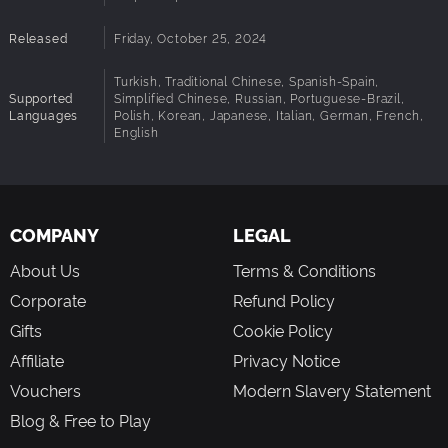
Released
Friday, October 25, 2024
Turkish, Traditional Chinese, Spanish-Spain,
Supported
Simplified Chinese, Russian, Portuguese-Brazil,
Languages
Polish, Korean, Japanese, Italian, German, French,
English
COMPANY
LEGAL
About Us
Terms & Conditions
Corporate
Refund Policy
Gifts
Cookie Policy
Affiliate
Privacy Notice
Vouchers
Modern Slavery Statement
Blog & Free to Play