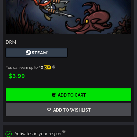
DRM
You can earn up to
40
XP
$3.99
ADD TO CART
ADD TO WISHLIST
Activates in your region