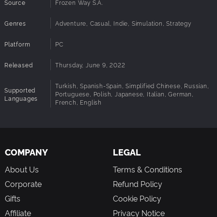
SHARE
Source
Frozen Way S.A.
Leaving this creation to rot on your computer would be such a
Genres
Adventure, Casual, Indie, Simulation, Strategy
waste, right? That’s why we prepare something special for all our
precious players – the Community Builder! This is a place where
Platform
PC
you can share your projects. You can also build a house based on
someone else’s project. Show your creations, admire the works of
Released
Thursday, June 9, 2022
people from all over the world and meet other building freaks!
Just share your passion and most importantly…
Turkish, Spanish-Spain, Simplified Chinese, Russian,
Supported
Portuguese, Polish, Japanese, Italian, German,
Languages
French, English
…HAVE FUN!
COMPANY
LEGAL
About Us
Terms & Conditions
Corporate
Refund Policy
Gifts
Cookie Policy
Affiliate
Privacy Notice