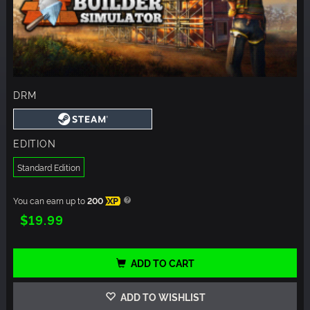
DRM
EDITION
Standard Edition
You can earn up to
200
XP
$19.99
ADD TO CART
ADD TO WISHLIST