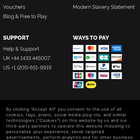
Vouchers
Modern Slavery Statement
Blog & Free to Play
SUPPORT
WAYS TO PAY
Help & Support
UK +44 1433 445007
US +1 (205) 651-9919
FOLLOW US
By clicking "Accept All" you consent to the use of all
Level up your inbox: Get emails for new releases, sales,
cookies, tags, pixels, social media plug-ins, and similar
wishlists, and XP offers on games.
technologies ("Cookies") on this website by us and our
third-party partners to operate this website including to
personalise your experience, serve targeted
advertisements, perform analytics and for other business