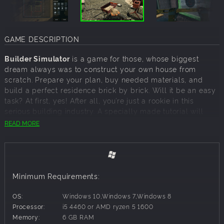
GAME DESCRIPTION
Builder Simulator
is a game for those, whose biggest
dream always was to construct your own house from
scratch. Prepare your plan, buy needed materials, and
build a perfect residence brick by brick. Will it be an easy
task? At first, yes! After all, you’re just a rookie in this
serious building industry. A specially made tutorial will
guide you step by step through the twists and turns of
READ MORE
construction work. However, the more experience you get,
the more demanding the challenges become.
DESIGN
Every big construction project starts with a pencil and a
Minimum Requirements:
piece of paper. And so, it is in the Builder Simulator. You’ll
start your work by designing a house on a drawing board.
OS:
Windows 10,Windows 7,Windows 8
Lines, curves, squares – the whole layout is up to your
Processor:
i5 4460 or AMD ryzen 5 1600
taste. The only thing that can hold you back is your own
Memory:
6 GB RAM