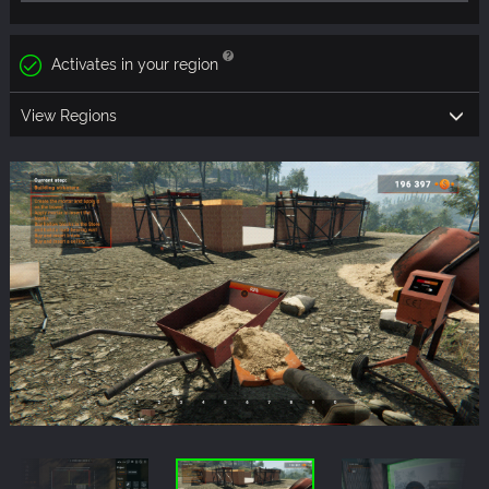
Activates in your region
View Regions