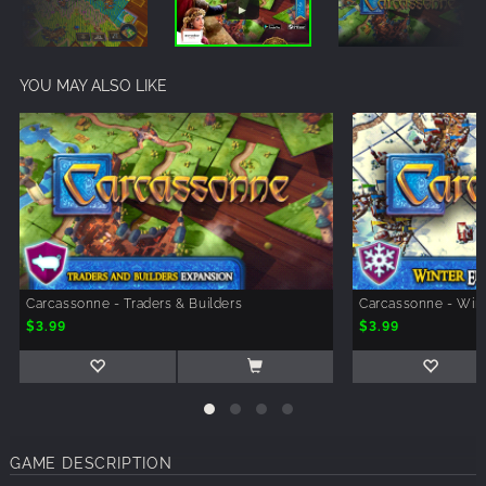
YOU MAY ALSO LIKE
Carcassonne - Traders & Builders
Carcassonne - Win
$3.99
$3.99
GAME DESCRIPTION