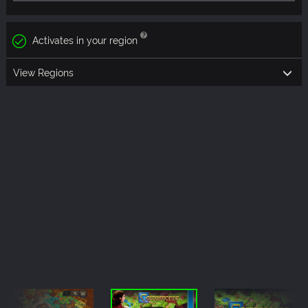
Activates in your region
View Regions