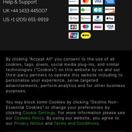
Help & Support
UK +44 1433 445007
US +1 (205) 651-9919
FOLLOW US
By clicking "Accept All" you consent to the use of all
Level up your inbox: Get emails for new releases, sales,
cookies, tags, pixels, social media plug-ins, and similar
wishlists, and XP offers on games.
technologies ("Cookies") on this website by us and our
third-party partners to operate this website including to
personalise your experience, serve targeted
advertisements, perform analytics and for other business
purposes.
By entering your email you agree to receive marketing emails from
Green Man Gaming. You can unsubscribe via the link provided in
You may block some Cookies by clicking "Decline Non-
each email.
Essential Cookies" or change your preferences by
clicking
Cookie Settings
. For more information please see
our
Cookies Policy
. By using our website, you agree to
our
Privacy Notice
and
Terms and Conditions
.