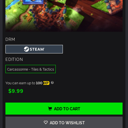
DRM
EDITION
Carcassonne - Tiles & Tactics
You can earn up to
100
XP
$9.99
ADD TO CART
ADD TO WISHLIST