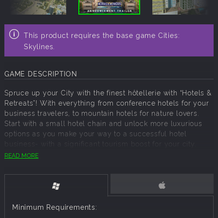
This product requires the base game Cities:
Skylines.
GAME DESCRIPTION
Spruce up your City with the finest hôtellerie with “Hotels &
Retreats”! With everything from conference hotels for your
business travelers, to mountain hotels for nature lovers.
Start with a small hotel chain and unlock more luxurious
options as you make your way to a successful hotel
business- with a significant tourism boost for your city.
READ MORE
“Hotels & Retreats” includes:
Hotel Buildings
Hostels, cabins, hotels, luxurious resorts… you name it! Add
a series of hotel buildings to your city, on a range from
Minimum Requirements:
budget to luxury.