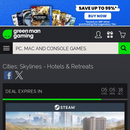
TOGGLE
NAVIGATION
YOU CAN SEARCH THINGS LIKE:
Cities: Skylines - Hotels & Retreats
GAMES
FRANCHISES
DLC
05
05
17
DEAL EXPIRES IN
HRS
MIN
SEC