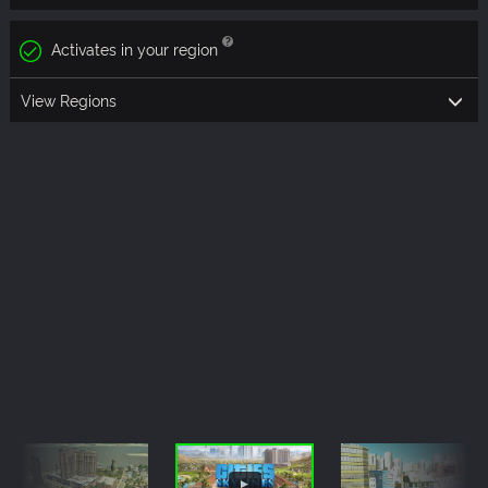
Activates in your region
View Regions