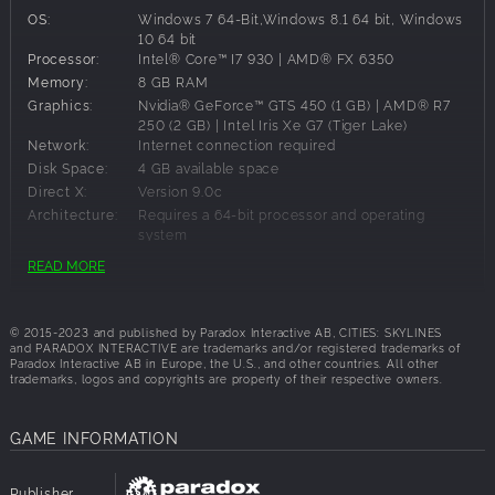
OS:
Windows 7 64-Bit,Windows 8.1 64 bit, Windows
Hotel Management
10 64 bit
Processor:
Intel® Core™ I7 930 | AMD® FX 6350
Set your hotel for success and attract different tourist
Memory:
8 GB RAM
groups. Start with one-star hotels and unlock new options
Graphics:
Nvidia® GeForce™ GTS 450 (1 GB) | AMD® R7
as they start generating revenue and increasing popularity.
250 (2 GB) | Intel Iris Xe G7 (Tiger Lake)
Tourism Buildings
Network:
Internet connection required
Disk Space:
4 GB available space
New structures will support your hotels: parks, restaurants,
Direct X:
Version 9.0c
playgrounds, and cafès.
Architecture:
Requires a 64-bit processor and operating
Location is key
system
READ MORE
Matching hotels with good locations will be paramount as
you manage your hotels, as locations on the map will
Recommended Requirements:
attract different groups of tourists. We added 5 new maps
© 2015-2023 and published by Paradox Interactive AB, CITIES: SKYLINES
for your hotels (3 European-inspired maps, 1 tropical map,
OS:
Windows 10 64-bit
and PARADOX INTERACTIVE are trademarks and/or registered trademarks of
and 1 temperate map).
Processor:
Intel® Core™ I7 2700K | AMD® Ryzen 7 2700X
Paradox Interactive AB in Europe, the U.S., and other countries. All other
trademarks, logos and copyrights are property of their respective owners.
Memory:
16 GB RAM
Graphics:
Nvidia® GeForce™ GTX 580 (1.5 GB) | AMD®
Radeon™ RX 560 (4 GB)
GAME INFORMATION
Network:
Internet connection required
Disk Space:
4 GB available space
Direct X:
Version 11
Publisher