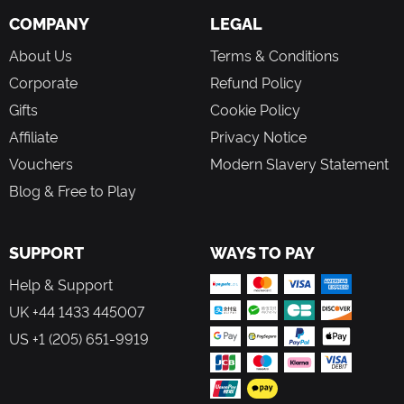
COMPANY
LEGAL
About Us
Terms & Conditions
Corporate
Refund Policy
Gifts
Cookie Policy
Affiliate
Privacy Notice
Vouchers
Modern Slavery Statement
Blog & Free to Play
SUPPORT
WAYS TO PAY
Help & Support
UK +44 1433 445007
US +1 (205) 651-9919