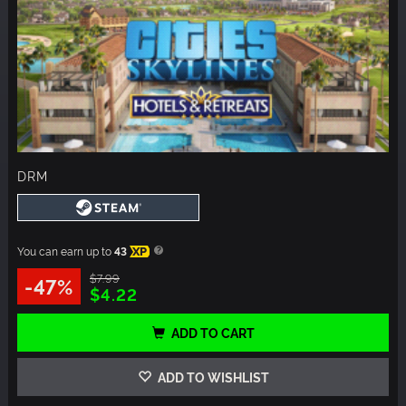
DRM
You can earn up to
43
XP
$7.99
-47%
$4.22
ADD TO CART
ADD TO WISHLIST