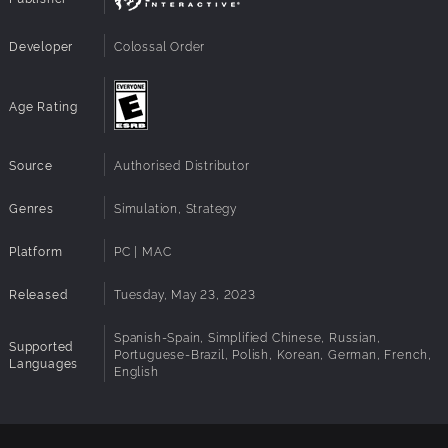
Architecture:
Requires a 64-bit processor and operating
system
Developer
Colossal Order
Age Rating
Source
Authorised Distributor
Genres
Simulation, Strategy
Platform
PC | MAC
Released
Tuesday, May 23, 2023
Spanish-Spain, Simplified Chinese, Russian,
Supported
Portuguese-Brazil, Polish, Korean, German, French,
Languages
English