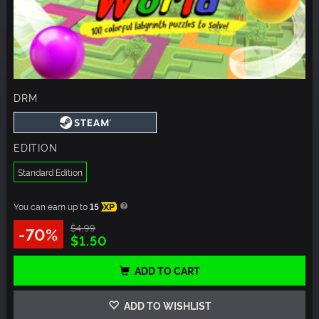
DRM
EDITION
Standard Edition
You can earn up to
15
XP
$4.99
-70%
$1.50
ADD TO CART
ADD TO WISHLIST