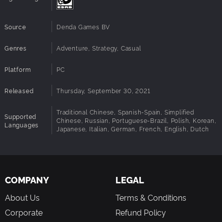
Source
Denda Games BV
Genres
Adventure, Strategy, Casual
Platform
PC
Released
Thursday, September 30, 2021
Traditional Chinese, Spanish-Spain, Simplified
Supported
Chinese, Russian, Portuguese-Brazil, Polish, Korean,
Languages
Japanese, Italian, German, French, English, Dutch
COMPANY
LEGAL
About Us
Terms & Conditions
Corporate
Refund Policy