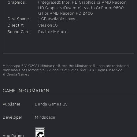
100 colorful levels with increasing difficulty
Graphics:
(Integrated): Intel HD Graphics or AMD Radeon
8+ obstacles and useful tools such as teleporters,
HD Graphics (Discrete): Nvidia GeForce 9600
GT or AMD Radeon HD 2400
pressure plates and bouncy walls
Disk Space:
1 GB available space
Multiplayer mode for two players. Use your smarts
Direct X:
Version 10
(and power-ups) to win!
Sound Card:
Realtek® Audio
Mindscape B.V. ©2021 Mindscape® and the Mindscape® Logo are registered
trademarks of Elementalz B.V. and its affiliates. ©2021 All rights reserved.
© Denda Games
GAME INFORMATION
Publisher
Denda Games BV
Developer
Mindscape
Age Rating