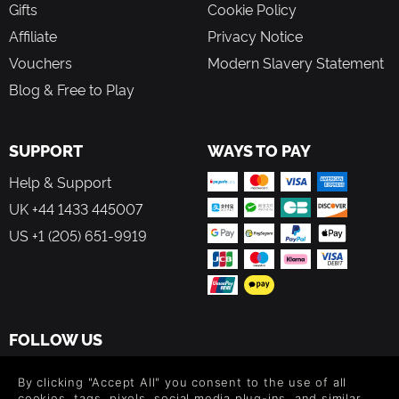
Gifts
Cookie Policy
Affiliate
Privacy Notice
Vouchers
Modern Slavery Statement
Blog & Free to Play
SUPPORT
WAYS TO PAY
Help & Support
UK +44 1433 445007
US +1 (205) 651-9919
FOLLOW US
Level up your inbox: Get emails for new releases, sales,
By clicking "Accept All" you consent to the use of all
wishlists, and XP offers on games.
cookies, tags, pixels, social media plug-ins, and similar