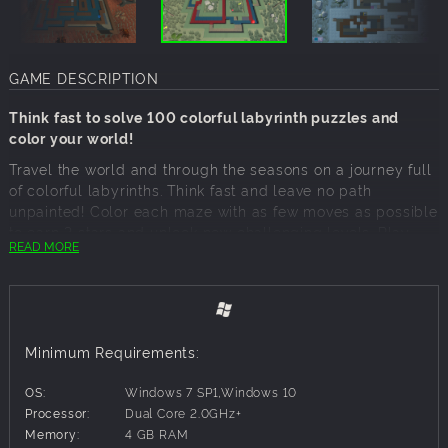
GAME DESCRIPTION
Think fast to solve 100 colorful labyrinth puzzles and
color your world!
Travel the world and through the seasons on a journey full
of colorful labyrinths. Think fast and leave no path
unpainted! Color each maze with as few moves as possible
to earn 3 stars and unlock new challenging levels. Play
READ MORE
100 levels and encounter obstacles such as moving walls,
teleporters and treadmills!
Challenge a friend in the multiplayer mode! Who will come
up with the best strategy to become the champion? Use
special power-ups to get an edge over your opponents.
Minimum Requirements:
Only the smartest players will be victorious, and paint the
world in their color!
OS:
Windows 7 SP1,Windows 10
Processor:
Dual Core 2.0GHz+
Features:
Memory:
4 GB RAM