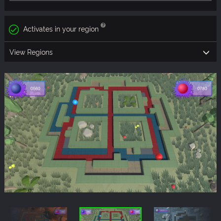
Activates in your region
View Regions