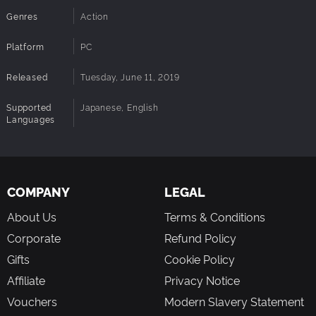
Genres
Action
Platform
PC
Released
Tuesday, June 11, 2019
Supported
Japanese, English
Languages
COMPANY
LEGAL
About Us
Terms & Conditions
Corporate
Refund Policy
Gifts
Cookie Policy
Affiliate
Privacy Notice
Vouchers
Modern Slavery Statement