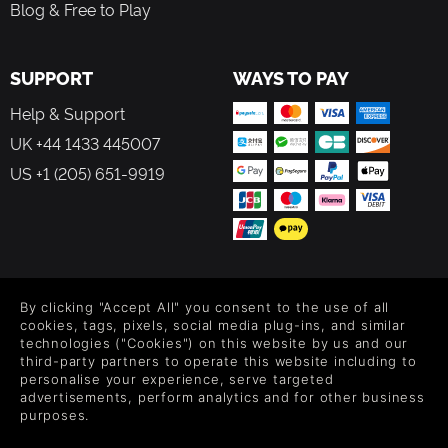
Blog & Free to Play
SUPPORT
WAYS TO PAY
Help & Support
UK +44 1433 445007
US +1 (205) 651-9919
FOLLOW US
By clicking "Accept All" you consent to the use of all
Level up your inbox: Get emails for new releases, sales,
cookies, tags, pixels, social media plug-ins, and similar
wishlists, and XP offers on games.
technologies ("Cookies") on this website by us and our
third-party partners to operate this website including to
personalise your experience, serve targeted
advertisements, perform analytics and for other business
purposes.
By entering your email you agree to receive marketing emails from
Green Man Gaming. You can unsubscribe via the link provided in