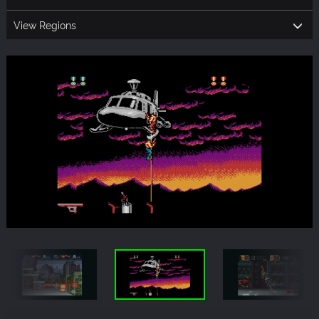
View Regions