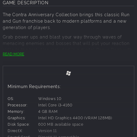
GAME DESCRIPTION
The Contra Anniversary Collection brings this classic Run
and Gun franchise back to modern platforms and a new
generation of players.
Grab power ups and blast your way through waves of
menacing enemies and bosses that will put your reaction
skills to the test. Also included is a digital Bonus Book with
READ MORE
tons of concept documents and sketches, the official
chronology of the franchise, an exclusive interview with the
veteran producer of the series, and more!
Alone or with a friend, Contra provides hours of nail biting
action. In a pinch; make sure you know the code!
Minimum Requirements:
Contra (Arcade)
OS:
Windows 10
Super Contra
Processor:
Intel Core i3-4160
Contra (NA)
Memory:
4 GB RAM
Contra (JP)
Graphics:
Intel HD Graphics 4400 (VRAM 128MB)
Super C
Disk Space:
600 MB available space
Contra III: The Alien Wars
DirectX:
Version 11
Operation C
Sound Card:
DirectX 11 compatible