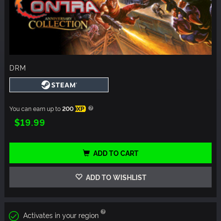
DRM
You can earn up to
200
XP
$19.99
ADD TO CART
ADD TO WISHLIST
Activates in your region