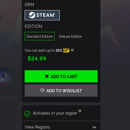
DRM
EDITION
Standard Edition
Deluxe Edition
You can earn up to
250
XP
$24.99
ADD TO CART
ADD TO WISHLIST
Activates in your region
View Regions