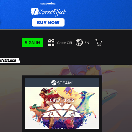
SIGN IN
Green Gift
EN