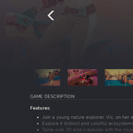
GAME DESCRIPTION
Features:
Join a young nature explorer, Vic, on her 
Explore 4 distinct and colorful ecosystems 
Tame over 20 wild creatures with the music