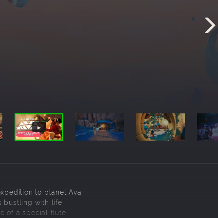
expedition to planet Ava
bustling with life
 of a special flute