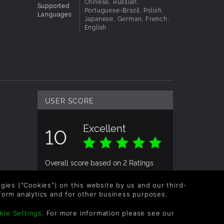
Chinese, Russian,
Supported
Portuguese-Brazil, Polish,
Languages
Japanese, German, French,
ngle or
English
ned for
r
USER SCORE
Excellent
10
Overall score based on 2 Ratings
logies ("Cookies") on this website by us and our third-
form analytics and for other business purposes.
USER RATING
kie Settings
. For more information please see our
n
wonhueraider
2yrs