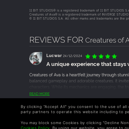
Exploration-driven gameplay
11 BIT STUDIOS® is a registered trademark of 11 BIT STUDIOS S.
The gameplay encourages curiosity-driven explor
Creatures of Ava® is a registered trademark of INVERGE STUDIO
© 11 BIT STUDIOS S.A. All other marks and trademarks are the pro
mysterious Mâruba swamp—creating an interco
healing rather than defeating and indigenous Fl
highlights the creature-saver nature of the expe
REVIEWS FOR
Creatures of 
Lucwar
24/12/2024
A unique experience that stays 
Creatures of Ava is a heartfelt journey through stun
balanced gameplay and adorable creatures, it invite
characters. While its mechanics are engaging, the tru
subtle yet powerful themes it addresses. It’s not ju
READ MORE
cherishing the bonds formed along the way, a memorab
0 People found this helpful.
By clicking "Accept All" you consent to the use of all
party partners to operate this website including to 
Meaningful Narrative
You may block some Cookies by clicking "Decline Non
Step into the shoes of Vic, a 22-year-old natur
Cookies Policy
. By using our website, you agree to o