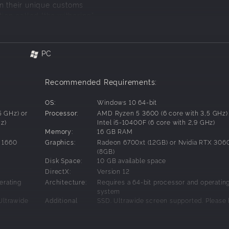
rn their unique customs
tion called “the withering”
 own troubled past
PC
Recommended Requirements:
OS:
Windows 10 64-bit
5 GHz) or
Processor:
AMD Ryzen 5 3600 (6 core with 3,5 GHz)
Hz)
Intel i5-10400F (6 core with 2,9 GHz)
Memory:
16 GB RAM
 1660
Graphics:
Radeon 6700xt (12GB) or Nvidia RTX 3060
(8GB)
Disk Space:
10 GB available space
DirectX:
Version 12
erating
Architecture:
Requires a 64-bit processor and operatin
 saver game inviting you to explore a world brimming with wi
system
Ultrawide
Additional
SSD. Ultrawide screen supported. Please
 unique bond that enables you to utilize their skills for travers
that listed
aware that listed system requirements ar
Notes:
Once peaceful creatures, they now succumb to an unknown inf
 and may
temporal and may change before the rel
es your mission to save them an urgent necessity.
game.
of the game.