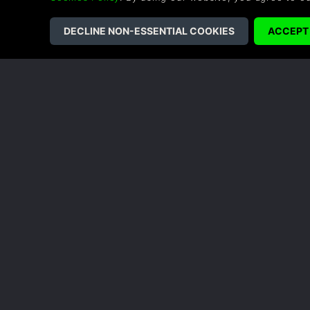
alongside Tabitha, a composed and astute resear
withering” by the local race of Naam—threateni
Pratchett, is a journey of wonder and mystery bu
secrets.
COMPANY
LEGAL
About Us
Terms & Conditions
Corporate
Refund Policy
Gifts
Cookie Policy
Affiliate
Privacy Notice
Vouchers
Modern Slavery
Statement
Blog & Free to Play
Saving Through Understanding
Creatures of Ava is a game featuring a dense, p
vital role in the planet’s natural balance. It go
understanding and connection with the things y
©2026 G