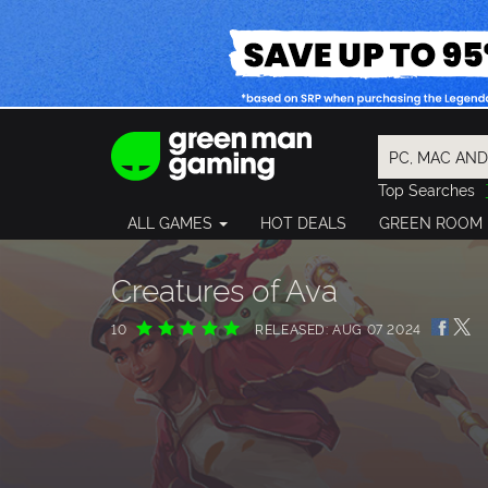
Top Searches
Spider-Man
ALL GAMES
HOT DEALS
GREEN ROOM
Final Fantasy
Granblue Fan
Pragmata
Creatures of Ava
10
RELEASED: AUG 07 2024