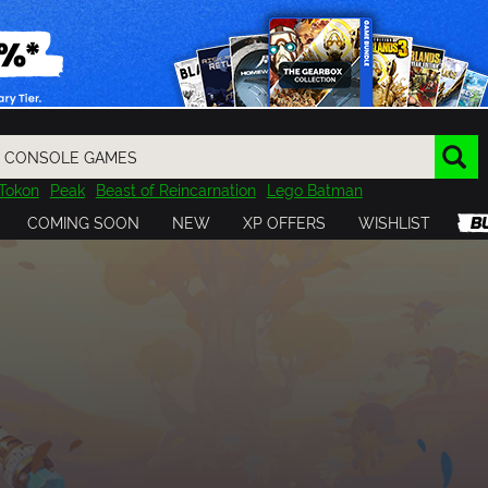
Tokon
Peak
Beast of Reincarnation
Lego Batman
DOOM
Dragon Quest
Metal Gear
Tiny Tina
Avatar
COMING SOON
NEW
XP OFFERS
WISHLIST
Resident Evil
Cossacks 3
Outlast
Cuphead
tasy
Horizon
Destiny
Far Far West
Risk of Rain
Kerbal