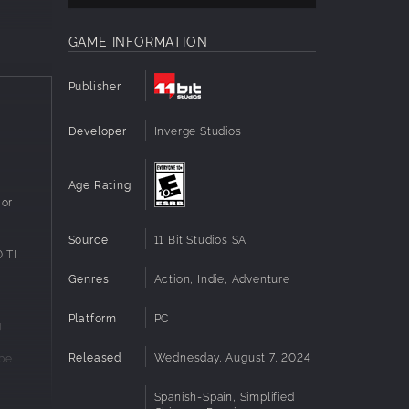
GAME INFORMATION
Publisher
Developer
Inverge Studios
Age Rating
 or
Source
11 Bit Studios SA
 TI
Genres
Action, Indie, Adventure
Platform
PC
g
ld
Released
Wednesday, August 7, 2024
 be
ing the
e
ection
ease
Spanish-Spain, Simplified