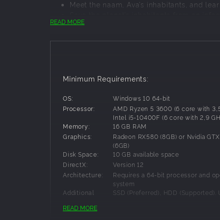
Meet the naam, Ava’s inhabitants, and lea
Save the planet’s inhabitants from an infec
READ MORE
Help Vic solve the secrets of Ava and her
Minimum Requirements:
OS:
Windows 10 64-bit
Processor:
AMD Ryzen 5 3600 (6 core with 3,
Intel i5-10400F (6 core with 2,9 G
Memory:
16 GB RAM
Graphics:
Radeon RX580 (8GB) or Nvidia GTX
(6GB)
Disk Space:
10 GB available space
DirectX:
Version 12
Can you save a life?
Architecture:
Requires a 64-bit processor and op
Welcome to Creatures of Ava, a unique creature
system
Additional
SSD (Preferred), HDD (Supported). 
beings. Instilling joy and wonder, they provide a
screen supported. Please be aware 
Notes:
planet and solving environmental challenges. 
READ MORE
system requirements are temporal
driving them to behave aggressively, which mak
change before the release of the 