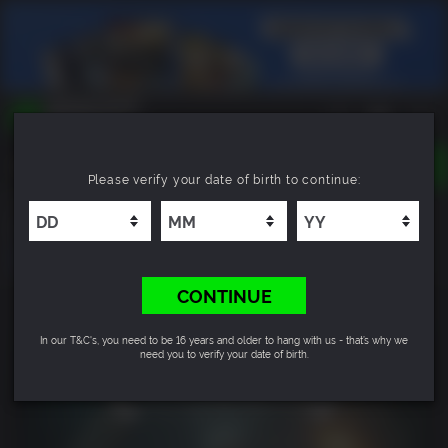
TOGGLE
Please verify your date of birth to continue:
NAVIGATION
YOU CAN SEARCH THINGS LIKE:
Cthulhu: The Cosmic Abyss
GAMES
FRANCHISES
DLC
CONTINUE
In our T&C's, you need to be 16 years and older to hang with us - that’s why we
need you to verify your date of birth.