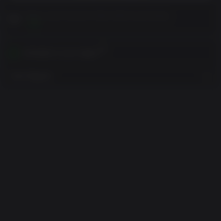
Please read Customer Notes before purchasing
View
Activates in your region
View Regions