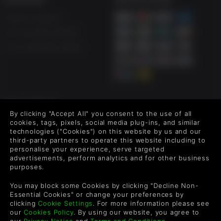
Help & Support
UK +44 1433 445007
US +1 (205) 651-9919
FOLLOW US
By clicking "Accept All" you consent to the use of all
Level up your inbox: Get emails for new releases, sales,
cookies, tags, pixels, social media plug-ins, and similar
wishlists, and XP offers on games.
technologies ("Cookies") on this website by us and our
third-party partners to operate this website including to
personalise your experience, serve targeted
advertisements, perform analytics and for other business
purposes.
By entering your email you agree to receive marketing emails from
Green Man Gaming. You can unsubscribe via the link provided in
You may block some Cookies by clicking "Decline Non-
each email.
Essential Cookies" or change your preferences by
clicking
Cookie Settings
. For more information please see
our
Cookies Policy
. By using our website, you agree to