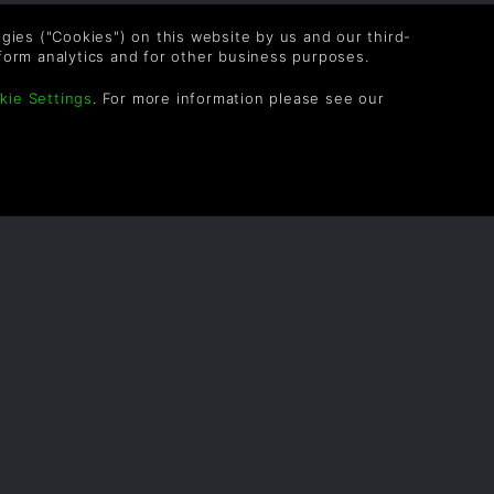
logies ("Cookies") on this website by us and our third-
form analytics and for other business purposes.
kie Settings
. For more information please see our