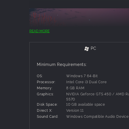
READ MORE
PC
Minimum Requirements:
OS:
Windows 7 64-Bit
Processor:
Intel Core i3 Dual Core
Memory:
8 GB RAM
Dive into a collection of fun mini-games!
Graphics:
NVIDIA Geforce GTS 450 / AMD 
5570
Disk Space:
10 GB available space
Direct X:
Version 11
Sound Card:
Windows Compatible Audio Device