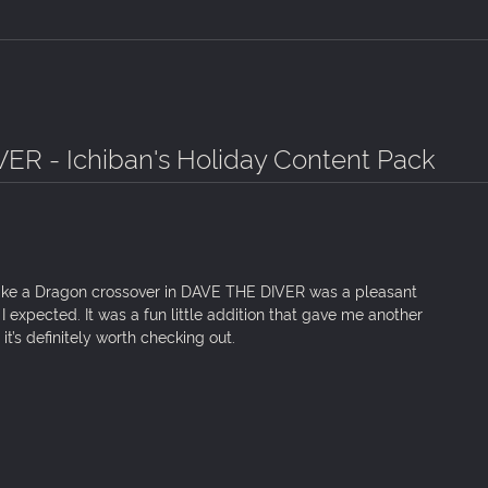
ER - Ichiban's Holiday Content Pack
e Like a Dragon crossover in DAVE THE DIVER was a pleasant
n I expected. It was a fun little addition that gave me another
it’s definitely worth checking out.