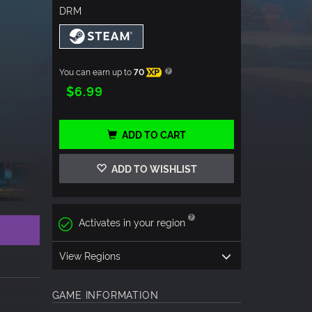
DRM
You can earn up to
70
XP
$6.99
ADD TO CART
ADD TO WISHLIST
Activates in your region
View Regions
GAME INFORMATION