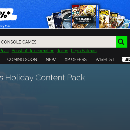
Peak
Beast of Reincarnation
Tokon
Lego Batman
DOOM
Dragon Quest
Metal Gear
Tiny Tina
Avatar
COMING SOON
NEW
XP OFFERS
WISHLIST
Resident Evil
Cossacks 3
Outlast
Cuphead
tasy
Horizon
Destiny
Far Far West
Risk of Rain
Kerbal
s Holiday Content Pack