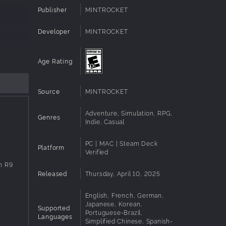
Publisher
MINTROCKET
Developer
MINTROCKET
Age Rating
Source
MINTROCKET
Adventure, Simulation, RPG,
Genres
Indie, Casual
PC | MAC | Steam Deck
Platform
Verified
n R9
Released
Thursday, April 10, 2025
English, French, German,
Japanese, Korean,
Supported
Portuguese-Brazil,
Languages
Simplified Chinese, Spanish-