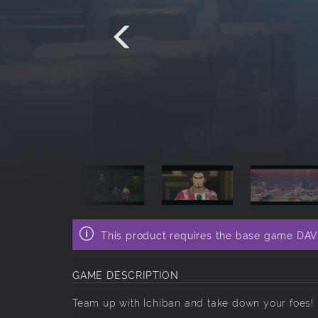
This product requires the base game DA
GAME DESCRIPTION
Team up with Ichiban and take down your foes!