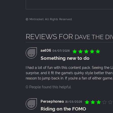
ⓒ Mintrocket. All Rights Reserved.
REVIEWS FOR
DAVE THE DIV
New sushi bar staff make their debut!
aet06
04/07/2026
Something new to do
I had a lot of fun with this content pack. Seeing th
surprise, and it fit the game’s quirky style better tha
reason to jump back in. If you’re a fan of either game, 
0 People found this helpful.
Persephonea
18/03/2026
Riding on the FOMO