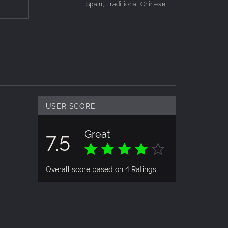
Spain, Traditional Chinese
USER SCORE
Great
7.5
Overall score based on 4 Ratings