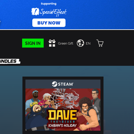
SIGN IN
Green Gift
EN