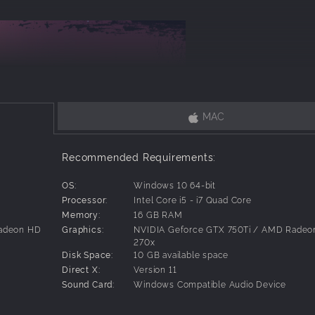
MAC
Recommended Requirements:
OS:
Windows 10 64-bit
Processor:
Intel Core i5 - i7 Quad Core
Memory:
16 GB RAM
Radeon HD
Graphics:
NVIDIA Geforce GTX 750Ti / AMD Radeo
270x
Disk Space:
10 GB available space
Direct X:
Version 11
Sound Card:
Windows Compatible Audio Device