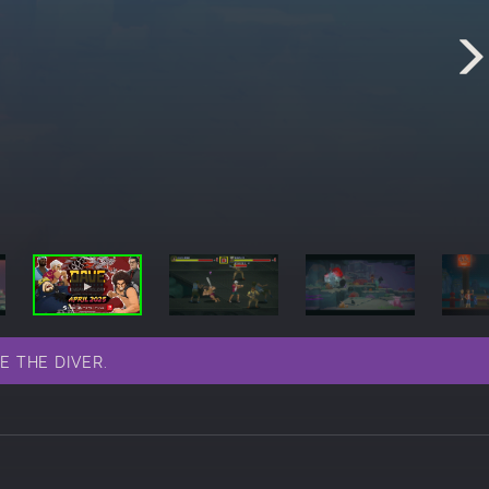
VE THE DIVER.