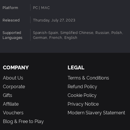
Platform
PC | MAC
Released
Thursday, July 27, 2023
Supported
Spanish-Spain, Simplified Chinese, Russian, Polish,
Languages
German, French, English
COMPANY
LEGAL
About Us
Terms & Conditions
Corporate
Refund Policy
Gifts
Cookie Policy
Affiliate
Privacy Notice
Vouchers
Modern Slavery Statement
Blog & Free to Play