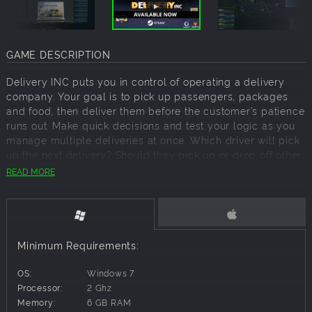
GAME DESCRIPTION
Delivery INC puts you in control of operating a delivery
company. Your goal is to pick up passengers, packages
and food, then deliver them before the customer’s patience
runs out. Make quick decisions and test your logic as you
manage multiple deliveries at once. Which driver will pick
up the next delivery? Should they pick up or drop off other
deliveries on the way? String together the best plan and
READ MORE
route while making sure you don’t leave your customers
waiting too long.
GUIDE DRIVERS THROUGH COMPLEX SITUATIONS
Your delivery drivers will occasionally find themselves
Minimum Requirements:
facing difficult challenges causing them to reach out to
you for helpful advice. Make your choices wisely to avoid
OS:
Windows 7
disaster and turn the situation into something positive. Take
Processor:
2 Ghz
chances, explore multiple outcomes, and expect the
Memory:
6 GB RAM