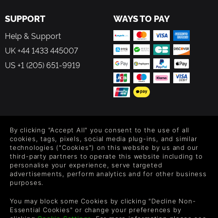
SUPPORT
WAYS TO PAY
Help & Support
UK +44 1433 445007
US +1 (205) 651-9919
FOLLOW US
By clicking "Accept All" you consent to the use of all
Level up your inbox: Get emails for new releases, sales,
cookies, tags, pixels, social media plug-ins, and similar
wishlists, and XP offers on games.
technologies ("Cookies") on this website by us and our
third-party partners to operate this website including to
personalise your experience, serve targeted
advertisements, perform analytics and for other business
purposes.
By entering your email you agree to receive marketing emails from
Green Man Gaming. You can unsubscribe via the link provided in
You may block some Cookies by clicking "Decline Non-
each email.
Essential Cookies" or change your preferences by