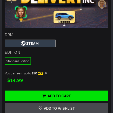
DRM
EDITION
Standard Edition
You can earn up to
150
XP
$14.99
ADD TO CART
ADD TO WISHLIST