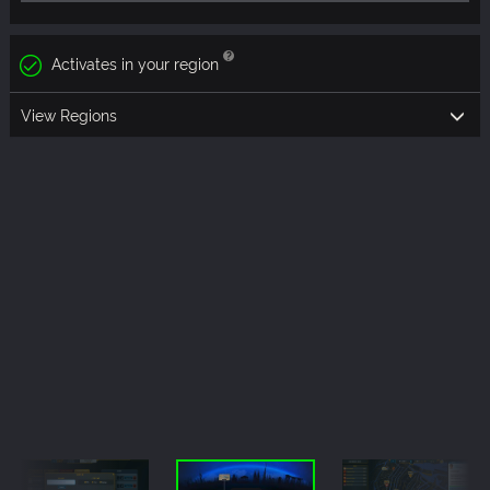
Activates in your region
View Regions