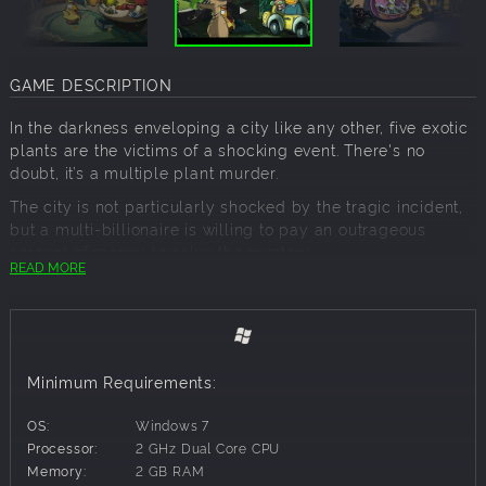
GAME DESCRIPTION
In the darkness enveloping a city like any other, five exotic
plants are the victims of a shocking event. There's no
doubt, it’s a multiple plant murder.
The city is not particularly shocked by the tragic incident,
but a multi-billionaire is willing to pay an outrageous
amount of money to solve the mystery.
READ MORE
And who, if not Detective Gallo, can accept the challenge
(and the generous advance of his client)?
For the most cynical and sarcastic detective there is, a
case that starts as a trivial domestic accident will turn out
to be the most intricate investigation his cactus (!) has ever
Minimum Requirements:
seen...
OS:
Windows 7
Processor:
2 GHz Dual Core CPU
Detective Gallo is a point&click comic-noir adventure that
Memory:
2 GB RAM