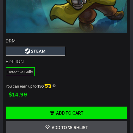
DRM
EDITION
Detective Gallo
You can earn up to
150
XP
$14.99
ADD TO CART
ADD TO WISHLIST