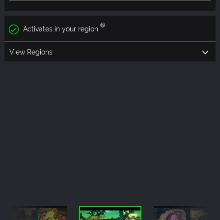
Activates in your region
View Regions