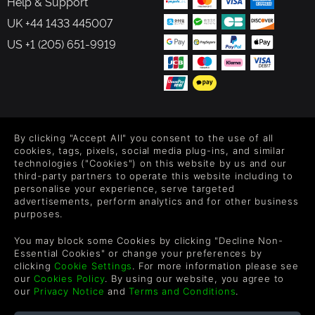
Help & Support
UK +44 1433 445007
US +1 (205) 651-9919
FOLLOW US
By clicking "Accept All" you consent to the use of all
Level up your inbox: Get emails for new releases, sales,
cookies, tags, pixels, social media plug-ins, and similar
wishlists, and XP offers on games.
technologies ("Cookies") on this website by us and our
third-party partners to operate this website including to
personalise your experience, serve targeted
advertisements, perform analytics and for other business
purposes.
By entering your email you agree to receive marketing emails from
Green Man Gaming. You can unsubscribe via the link provided in
You may block some Cookies by clicking "Decline Non-
each email.
Essential Cookies" or change your preferences by
clicking
Cookie Settings
. For more information please see
our
Cookies Policy
. By using our website, you agree to
our
Privacy Notice
and
Terms and Conditions
.
English