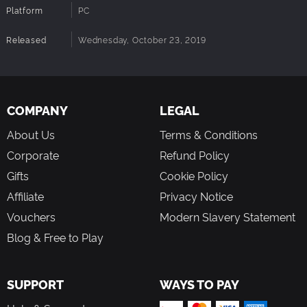
Platform
PC
Released
Wednesday, October 23, 2019
COMPANY
LEGAL
About Us
Terms & Conditions
Corporate
Refund Policy
Gifts
Cookie Policy
Affiliate
Privacy Notice
Vouchers
Modern Slavery Statement
Blog & Free to Play
SUPPORT
WAYS TO PAY