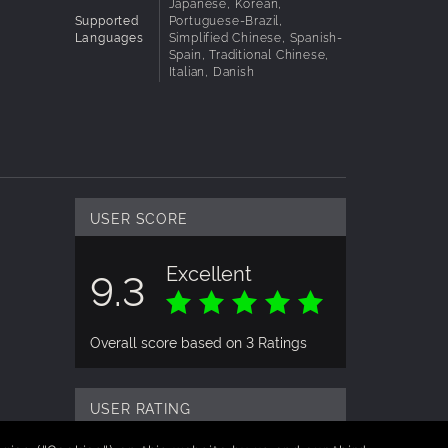
Japanese, Korean,
Supported
Portuguese-Brazil,
Languages
Simplified Chinese, Spanish-
o keep
Spain, Traditional Chinese,
Italian, Danish
USER SCORE
Excellent
9.3
Overall score based on 3 Ratings
USER RATING