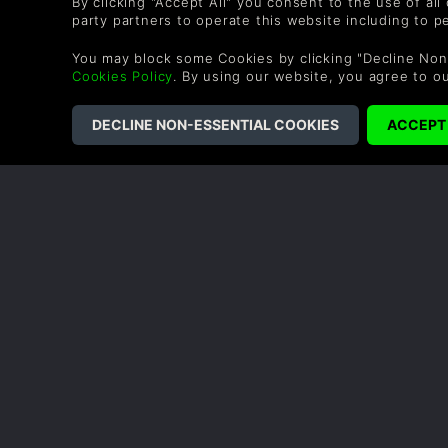
By clicking "Accept All" you consent to the use of all
party partners to operate this website including to 
I get a huge sense of satisfaction from organizing my 
blend of a cozy life sim and shop management, with 
You may block some Cookies by clicking "Decline Non
and full of secrets to uncover.
Cookies Policy
. By using our website, you agree to o
0 People found this helpful.
COMPANY
LEGAL
About Us
Terms & Conditions
Corporate
Refund Policy
Gifts
Cookie Policy
Affiliate
Privacy Notice
Vouchers
Modern Slavery
Statement
Blog & Free to Play