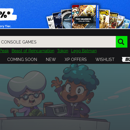
Peak
Beast of Reincarnation
Tokon
Lego Batman
DOOM
Dragon Quest
Metal Gear
Tiny Tina
Avatar
COMING SOON
NEW
XP OFFERS
WISHLIST
Resident Evil
Cossacks 3
Outlast
Cuphead
tasy
Horizon
Destiny
Far Far West
Risk of Rain
Kerbal