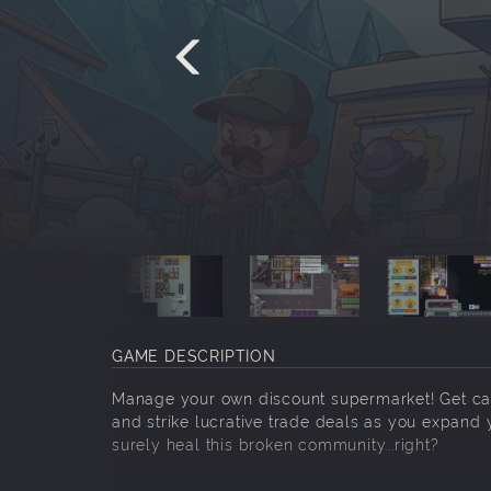
GAME DESCRIPTION
Manage your own discount supermarket! Get cau
and strike lucrative trade deals as you expand y
surely heal this broken community...right?