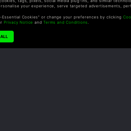
 cookies, tags, pixels, social media plug-ins, and similar techno
personalise your experience, serve targeted advertisements, per
shop and building relationships with the townsfolk. It’s a great
the charming pixel art creating a world that feels both warm
-Essential Cookies" or change your preferences by clicking
Coo
ur
Privacy Notice
and
Terms and Conditions
.
SUPPORT
WAYS TO PAY
F
Help & Support
Le
sa
UK +44 1433 445007
US +1 (205) 651-9919
By
em
th