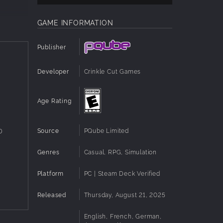
 Build
GAME INFORMATION
s. Use
n this
Publisher
Developer
Crinkle Cut Games
ut
Age Rating
ty and
Source
PQube Limited
D
Genres
Casual, RPG, Simulation
Platform
PC | Steam Deck Verified
Released
Thursday, August 21, 2025
alty
English, French, German,