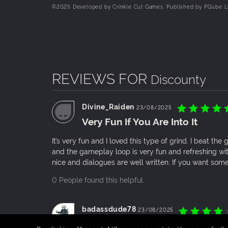
©️2025 Developed by Crinkle Cut Games. Published by PQube L
JUGGLE THE RESPONSIBILITIES OF A SHOPKEE
Keep shelves stocked, floors clean, and the s
them happy! No one likes waiting around...
EXPAND YOUR SUPERMARKET INTO AN EMPIRE
As profits soar, reinvest and grow! Expand your
REVIEWS FOR
Discounty
Divine_Raiden
23/08/2025
Very Fun If You Are Into It
It’s very fun and I loved this type of grind. I beat the
and the gameplay loop is very fun and refreshing wi
nice and dialogues are well written. If you want somet
0 People found this helpful.
badassdude78
23/08/2025
cute pixel art