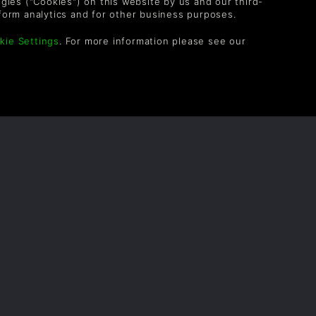
logies ("Cookies") on this website by us and our third-
TheEvilDrCube
1yr
form analytics and for other business purposes.
kie Settings
. For more information please see our
OLLOW US
vel up your inbox: Get emails for new releases,
les, wishlists, and XP offers on games.
 entering your email you agree to receive marketing
ails from Green Man Gaming. You can unsubscribe via
e link provided in each email.