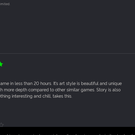
imited.
PER!
torage room organised. Ring up customers shopping promptly t
!
 shop to stock more goods and advertise it around town!
 game in less than 20 hours. It’s art style is beautiful and unique
th more depth compared to other similar games. Story is also
hing interesting and chill, takes this.