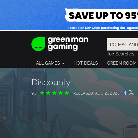
Top Searches
Spider-Man
ALL GAMES
HOT DEALS
GREEN ROOM
Final Fantasy
Granblue Fan
Pragmata
Discounty
9.3
RELEASED: AUG 21 2025