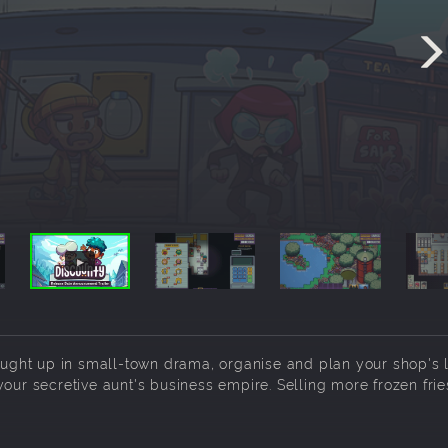
ght up in small-town drama, organise and plan your shop's l
our secretive aunt's business empire. Selling more frozen frie