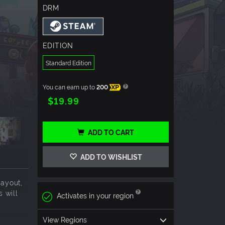
DRM
EDITION
Standard Edition
You can earn up to
200
XP
$19.99
ADD TO CART
ADD TO WISHLIST
ayout,
s will
Activates in your region
View Regions