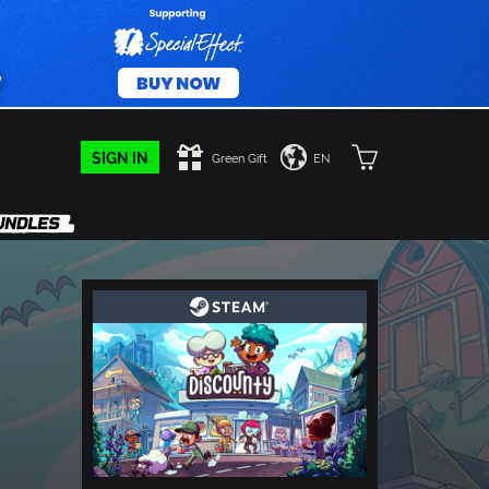
SIGN IN
Green Gift
EN