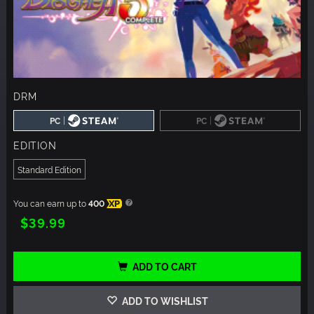
DRM
|
|
PC
PC
EDITION
Standard Edition
You can earn up to
400
XP
$39.99
ADD TO CART
ADD TO WISHLIST