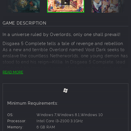
GAME DESCRIPTION
In a universe ruled by Overlords, only one shall prevail!
Disgaea 5 Complete tells a tale of revenge and rebellion.
As a new and terrible Overlord named Void Dark seeks to
enslave the countless Netherworlds, one young demon has
stood to end his reign—Killia. In Disgaea 5 Complete, lead
Killia and his tenacious army of rebels on their dark and
READ MORE
dangerous path to vengeance. Filled with more over-the-
top action and hilarious writing than ever before, Disgaea 5
Complete's damage numbers are surely headed for the
record books.
Disgaea 5 Complete is a strategy RPG that offers hundreds
Minimum Requirements:
of hours of over-the-top, award-winning gameplay. The
game includes all 8 bonus scenarios, 4 fan-favorite
OS:
Windows 7,Windows 8.1,Windows 10
characters, and 3 character classes that were originally
Processor:
Intel Core i3-2100 3.1GHz
DLC in the PlayStation®4 release of Disgaea 5: Alliance of
Memory:
6 GB RAM