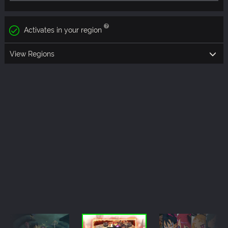
Activates in your region
View Regions