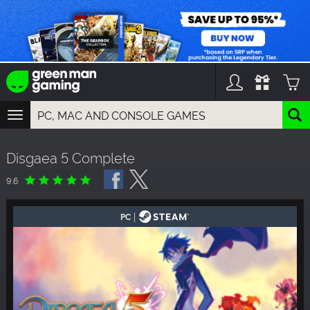
TOGGLE
NAVIGATION
YOU CAN SEARCH THINGS LIKE:
Disgaea 5 Complete
GAMES
FRANCHISES
9.6
DLC
|
PC