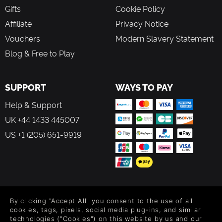
Gifts
Cookie Policy
Affiliate
Privacy Notice
Vouchers
Modern Slavery Statement
Blog & Free to Play
SUPPORT
WAYS TO PAY
Help & Support
UK +44 1433 445007
US +1 (205) 651-9919
FOLLOW US
By clicking "Accept All" you consent to the use of all
Level up your inbox: Get emails for new releases, sales,
cookies, tags, pixels, social media plug-ins, and similar
wishlists, and XP offers on games.
technologies ("Cookies") on this website by us and our