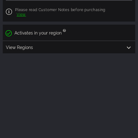
Please read Customer Notes before purchasing
View
Activates in your region
View Regions