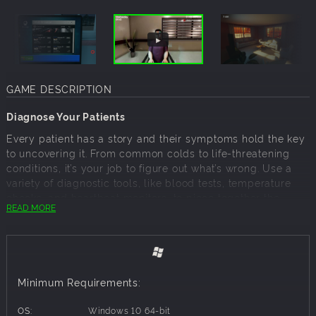
GAME DESCRIPTION
Diagnose Your Patients
Every patient has a story and their symptoms hold the key
to uncovering it. From common colds to life-threatening
conditions, it’s your job to figure out what’s wrong. Use a
variety of diagnostic tools, like blood tests, temperature
checks, and heartbeat monitors, to piece together the
READ MORE
puzzle. Each case presents unique challenges, keeping
you on your toes as you decide the best course of action.
Do you have the skill and intuition to uncover the truth?
Minimum Requirements:
Manage Your Hospital
OS:
Windows 10 64-bit
Your clinic starts small, but with time and effort, you’ll