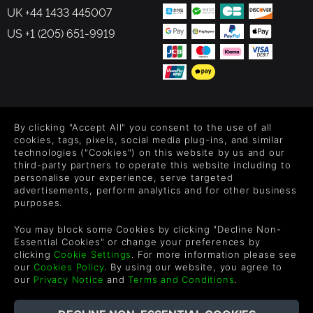
UK +44 1433 445007
US +1 (205) 651-9919
FOLLOW US
By clicking "Accept All" you consent to the use of all
Level up your inbox: Get emails for new releases, sales,
cookies, tags, pixels, social media plug-ins, and similar
wishlists, and XP offers on games.
technologies ("Cookies") on this website by us and our
third-party partners to operate this website including to
personalise your experience, serve targeted
advertisements, perform analytics and for other business
purposes.
By entering your email you agree to receive marketing emails from
Green Man Gaming. You can unsubscribe via the link provided in
You may block some Cookies by clicking "Decline Non-
each email.
Essential Cookies" or change your preferences by
clicking
Cookie Settings
. For more information please see
our
Cookies Policy
. By using our website, you agree to
our
Privacy Notice
and
Terms and Conditions
.
English