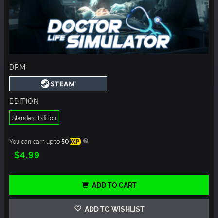
DRM
EDITION
Standard Edition
You can earn up to
50
XP
$4.99
ADD TO CART
ADD TO WISHLIST