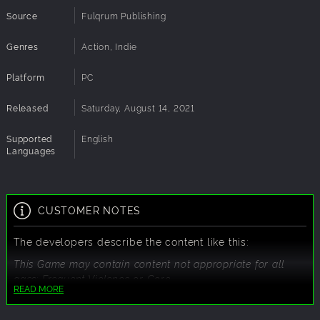
Source
Fulqrum Publishing
Genres
Action, Indie
Platform
PC
Released
Saturday, August 14, 2021
Supported
English
Languages
CUSTOMER NOTES
The developers describe the content like this:
This Game may contain content not appropriate for all
ages: Frequent Violence or Gore.
READ MORE