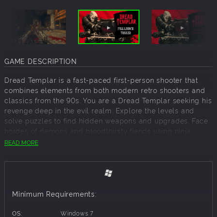
GAME DESCRIPTION
Dread Templar is a fast-paced first-person shooter that
combines elements from both modern retro shooters and
classics from the 90s. You are a Dread Templar seeking his
revenge deep in the evil realm. Explore the levels and
solve puzzles to find hidden weapons and upgrades. Face
hordes of demons and bloodthirsty fiends using ninja
equipment, firearms, and infernal weapons that will make
READ MORE
YOU the scariest thing in hell. Gain Dread Powers and
customize your skills according to your playstyle, as they
will help you in your battle against the dark forces.
Features:
Minimum Requirements:
Dread Templar uses elements from both modern retro FPS
and classic shooters such as fast-paced gameplay,
OS:
Windows 7