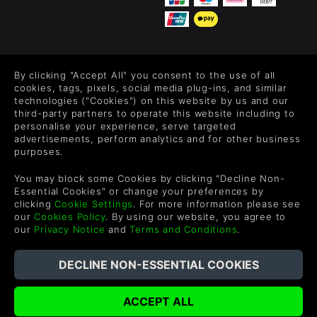
FOLLOW US
By clicking "Accept All" you consent to the use of all
Level up your inbox: Get emails for new releases, sales,
cookies, tags, pixels, social media plug-ins, and similar
wishlists, and XP offers on games.
technologies ("Cookies") on this website by us and our
third-party partners to operate this website including to
personalise your experience, serve targeted
advertisements, perform analytics and for other business
purposes.
By entering your email you agree to receive marketing emails from
Green Man Gaming. You can unsubscribe via the link provided in
You may block some Cookies by clicking "Decline Non-
each email.
Essential Cookies" or change your preferences by
clicking
Cookie Settings
. For more information please see
our
Cookies Policy
. By using our website, you agree to
our
Privacy Notice
and
Terms and Conditions
.
English
©2026 Green Man Gaming Limited. US Patent Pending. All
Rights Reserved. Trademarks are property of their respective