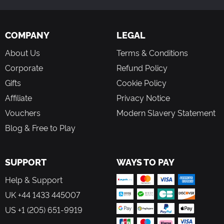
COMPANY
LEGAL
About Us
Terms & Conditions
Corporate
Refund Policy
Gifts
Cookie Policy
Affiliate
Privacy Notice
Vouchers
Modern Slavery Statement
Blog & Free to Play
SUPPORT
WAYS TO PAY
Help & Support
UK +44 1433 445007
US +1 (205) 651-9919