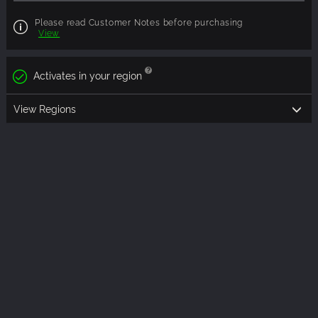
Please read Customer Notes before purchasing
View
Activates in your region
View Regions