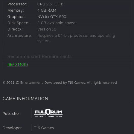
dashing, headshots and bullet time so you can enjoy the
Processor:
CPU 2.5+ GHz
old-school shooting games in a modern way!
Memory:
4 GB RAM
Customize your weapon skills to fit your own playstyle and
Graphics:
NVidia GTX 560
fight against the demon hordes.
Disk Space:
2 GB available space
More than 10 types of weapons in the game including
DirectX:
Version 10
katana swords, firearms and infernal guns!
Architecture:
Requires a 64-bit processor and operating
Explore side areas and secret places, solve interesting
system
puzzles and get rewards.
Handmade retro art style - all elements in the game
Recommended Requirements:
including weapons, demons, and levels are done in a retro
READ MORE
pixel art style reminiscent of the 90s shooters.
OS:
Windows 10
Processor:
CPU 3+ GHz
Memory:
4 GB RAM
© 2021 1C Entertainment. Developed by T19 Games. All rights reserved.
Graphics:
NVidia GTX 750 Ti
Disk Space:
2 GB available space
GAME INFORMATION
DirectX:
Version 10
Architecture:
Requires a 64-bit processor and operating
system
Publisher
Developer
T19 Games