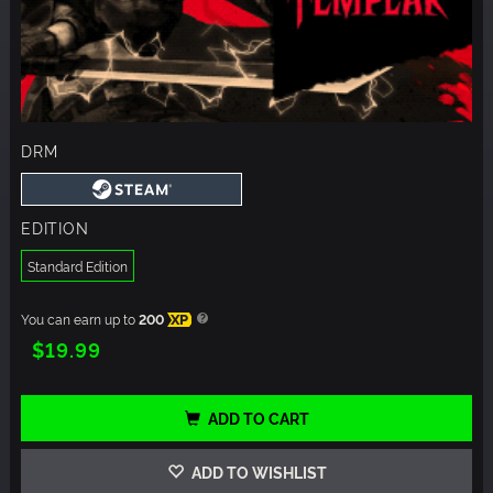
DRM
EDITION
Standard Edition
You can earn up to
200
XP
$19.99
ADD TO CART
ADD TO WISHLIST