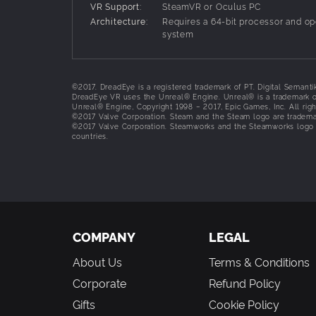
VR Support:
SteamVR or Oculus PC
Combine, Craft, and Commune
Architecture:
Requires a 64-bit processor and op
Combine ingredients to commune with the dead
system
Enter the Spiritual realm
Overcome numerous puzzles in a unique Indonesi
©2017. DreadEye is a registered trademark of PT. Digital Semanti
DreadEye VR uses the Unreal® Engine. Unreal® is a trademark or
Battle Spirits
Unreal® Engine, Copyright 1998 – 2017, Epic Games, Inc. All righ
Endure the non-stop torment from the evil spirit
©2017 Valve Corporation. Steam and the Steam logo are trademar
©2017 Valve Corporation. Steamworks and the Steamworks logo ar
countries.
Learn more about Indonesian spirits from the 
Delve deeper into terrifying ghost lore from th
Survive the Dread!
COMPANY
LEGAL
About Us
Terms & Conditions
Corporate
Refund Policy
Gifts
Cookie Policy