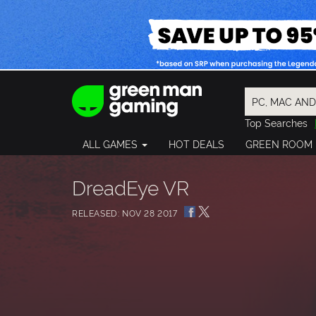
Top Searches
Spider-Man
ALL GAMES
HOT DEALS
GREEN ROOM
Final Fantasy
Granblue Fan
Pragmata
DreadEye VR
RELEASED: NOV 28 2017