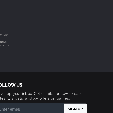
ewhere.
tries.
r other
OLLOW US
vel up your inbox: Get emails for new releases,
les, wishlists, and XP offers on games.