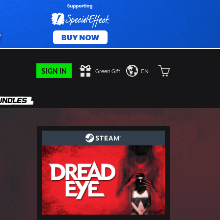
SIGN IN
Green Gift
EN