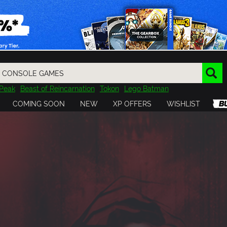
Peak
Beast of Reincarnation
Tokon
Lego Batman
DOOM
Dragon Quest
Metal Gear
Tiny Tina
Avatar
COMING SOON
NEW
XP OFFERS
WISHLIST
Resident Evil
Cossacks 3
Outlast
Cuphead
tasy
Horizon
Destiny
Far Far West
Risk of Rain
Kerbal