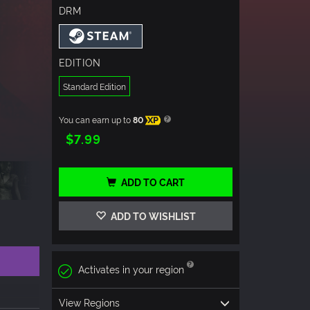
DRM
EDITION
Standard Edition
You can earn up to
80
XP
$7.99
ADD TO CART
ADD TO WISHLIST
Activates in your region
View Regions