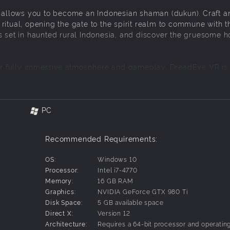
at allows you to become an Indonesian shaman (dukun). Craft a
ritual, opening the gate to the spirit realm to commune with t
s set in haunted rural Indonesia, and discover the gruesome h
r fully immersive atmosphere and gameplay, DreadEye VR is
reality experience.
PC
ep-by-step methods to summon spirits.
ual ingredients that require it.
Recommended Requirements:
use the hourglass to think it over and start again from scratch.
OS:
Windows 10
call upon the restless dead.
Processor:
Intel i7-4770
ate the ghost.
Memory:
16 GB RAM
Graphics:
NVIDIA GeForce GTX 980 Ti
 world and endure the horror.
Disk Space:
5 GB available space
Direct X:
Version 12
Architecture:
Requires a 64-bit processor and operatin