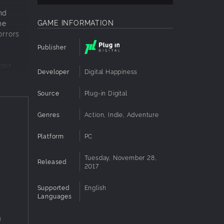
nd
GAME INFORMATION
he
orrors
Publisher
 our
Developer
Digital Happiness
Source
Plug-in Digital
Genres
Action, Indie, Adventure
Platform
PC
Tuesday, November 28,
Released
2017
Supported
English
Languages
g