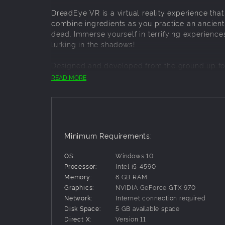
DreadEye VR is a virtual reality experience th
combine ingredients as you practice an ancient 
dead. Immerse yourself in terrifying experience
lurking in the shadows!
Designed and developed from the ground up fo
approach to a truly unsettling, macabre virtual 
READ MORE
ABOUT THE RITUAL
1. Follow instructions
- Consult the book for st
2. Cook ingredients
- Use the bowl to prepare rit
Minimum Requirements:
3. Reset when necessary
- If things get messy, 
OS:
Windows 10
4. Summon the ghost
- Complete the ritual and 
Processor:
Intel i5-4590
5. Find the ghost
- Use your flashlight to illumin
Memory:
8 GB RAM
Graphics:
NVIDIA GeForce GTX 970
6. Commune with the dead
- Enter the spiritual
Network:
Internet connection required
Disk Space:
5 GB available space
GAME FEATURES
Direct X:
Version 11