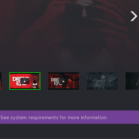
. See system requirements for more information.