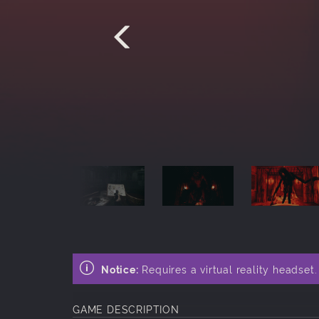
Notice:
Requires a virtual reality headset
GAME DESCRIPTION