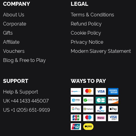
buy or hire civilian assistants. Do whatever it takes to
COMPANY
LEGAL
increase the economic output of your settlement
About Us
Terms & Conditions
Wasteland-style design, with more than 40 exquisite hand-
made character drawings
Corporate
Refund Policy
Multiple endings, different dialogue choices will affect the
Gifts
Cookie Policy
plot direction and the final ending
Affiliate
Privacy Notice
Vouchers
Modern Slavery Statement
Blog & Free to Play
SUPPORT
WAYS TO PAY
Help & Support
UK +44 1433 445007
US +1 (205) 651-9919