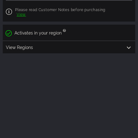
Please read Customer Notes before purchasing
View
Activates in your region
View Regions