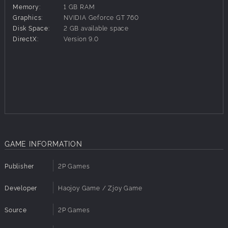
Memory:
1 GB RAM
mistakes that led to their downfall. History started
Graphics:
NVIDIA Geforce GT 760
repeating very quickly, as new powers emerged in the
Disk Space:
2 GB available space
wastelands – in a world where resources were scarce and
DirectX:
Version 9.0
far apart, growing settlements, petty warlords and roaming
bands clashed in constant strife for land, food, water and
other resources.
You grew up in Shelter 507, living a safe life (if dull and
stagnate) until a day, not long ago, when your leaders and
elders decided to open up the doors finally – sick of living
buried, but also full of hope for the potential of the new
world. That hope was cut short with rusty blades through
your family's necks. Later on, you discovered the killers
GAME INFORMATION
were members of a human trafficking organization who
called themselves 'the Black Death'. But at that moment
Publisher
2P Games
they were just like walking nightmares, coming from the
sun-scorched exterior to kill everyone you had known and
Developer
Haojoy Game / Zjoy Game
loved for your whole life. Somehow, you managed to flee
and survive and were nurtured back to health in a nearby
Source
2P Games
settlement. But nothing comes for free in this new world,
and you'll have to earn your due…