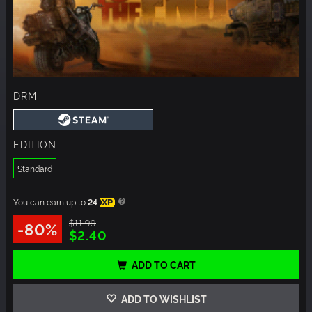
DRM
EDITION
Standard
You can earn up to
24
XP
$11.99
-80%
$2.40
ADD TO CART
ADD TO WISHLIST