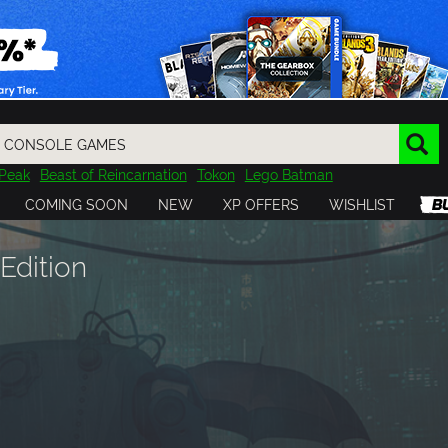
Peak
Beast of Reincarnation
Tokon
Lego Batman
DOOM
Dragon Quest
Metal Gear
Tiny Tina
Avatar
COMING SOON
NEW
XP OFFERS
WISHLIST
Resident Evil
Cossacks 3
Outlast
Cuphead
tasy
Horizon
Destiny
Far Far West
Risk of Rain
Kerbal
Edition