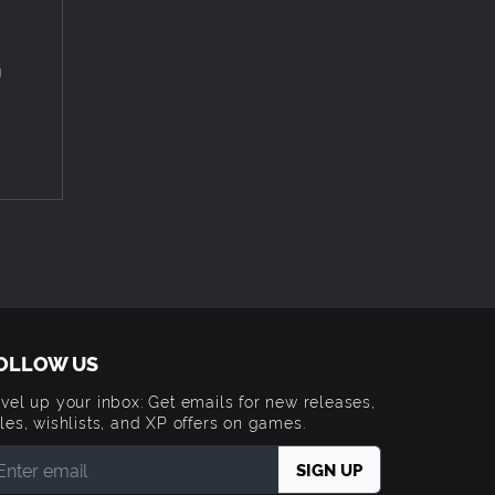
rld from
eatures
ing
g
nd game
t in a
OLLOW US
vel up your inbox: Get emails for new releases,
les, wishlists, and XP offers on games.