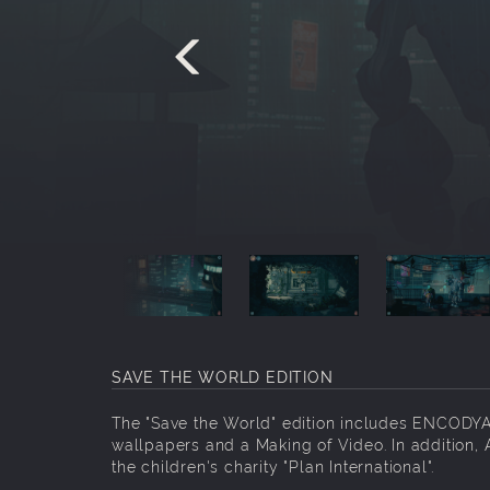
SAVE THE WORLD EDITION
The "Save the World" edition includes ENCODYA,
wallpapers and a Making of Video. In addition, 
the children's charity "Plan International".