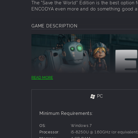
The "Save the World" Edition is the best option 
ENCODYA even more and do something good at
GAME DESCRIPTION
READ MORE
PC
Neo Berlin 2062. Tina – a nine-year-old orphan 
makeshift shelter in Neo-Berlin, a dark megalop
Minimum Requirements:
learned to live alone, scavenging from city dum
with her, programmed to protect her no matter 
OS:
Windows 7
Processor:
i5-8250U @ 1.60GHz (or equivalent