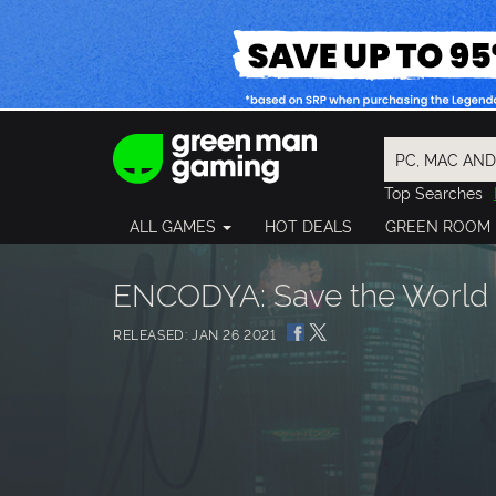
Top Searches
Spider-Man
ALL GAMES
HOT DEALS
GREEN ROOM
Final Fantasy
Granblue Fan
Pragmata
ENCODYA: Save the World 
RELEASED: JAN 26 2021