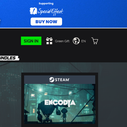
SIGN IN
Green Gift
EN