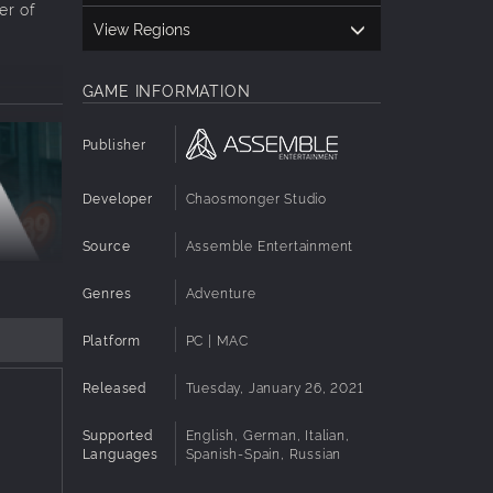
er of
View Regions
GAME INFORMATION
Publisher
Developer
Chaosmonger Studio
Source
Assemble Entertainment
Genres
Adventure
Platform
PC | MAC
ftop
Released
Tuesday, January 26, 2021
who has
always
Supported
English, German, Italian,
Languages
Spanish-Spain, Russian