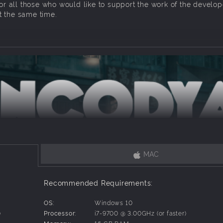
for all those who would like to support the work of the develop
 the same time.
MAC
– lives with SAM-53 – her big clumsy robot guardian –in a roo
olis controlled by corporations. Tina is an urban jungle kid, 
Recommended Requirements:
psters and eking out a living from scraps. Her funny robot is 
what.
OS:
Windows 10
)
Processor:
i7-9700 @ 3.00GHz (or faster)