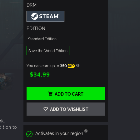
DRM
EDITION
Standard Edition
Save the World Edition
You can earn up to
350
XP
$34.99
ADD TO CART
ADD TO WISHLIST
ok,
ition to
Activates in your region