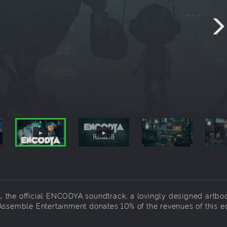
 the official ENCODYA soundtrack, a lovingly designed artbo
Assemble Entertainment donates 10% of the revenues of this ed