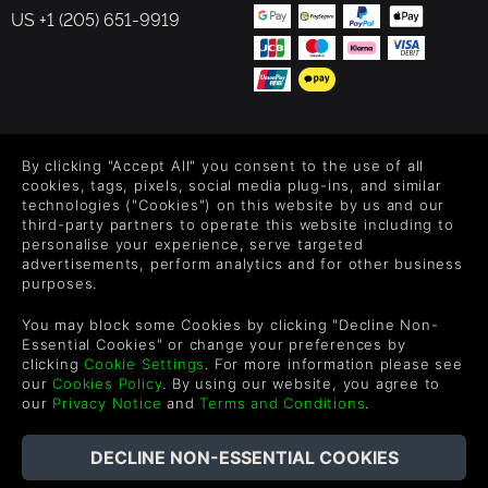
US +1 (205) 651-9919
FOLLOW US
By clicking "Accept All" you consent to the use of all
Level up your inbox: Get emails for new releases, sales,
cookies, tags, pixels, social media plug-ins, and similar
wishlists, and XP offers on games.
technologies ("Cookies") on this website by us and our
third-party partners to operate this website including to
personalise your experience, serve targeted
advertisements, perform analytics and for other business
purposes.
By entering your email you agree to receive marketing emails from
Green Man Gaming. You can unsubscribe via the link provided in
You may block some Cookies by clicking "Decline Non-
each email.
Essential Cookies" or change your preferences by
clicking
Cookie Settings
. For more information please see
our
Cookies Policy
. By using our website, you agree to
our
Privacy Notice
and
Terms and Conditions
.
English