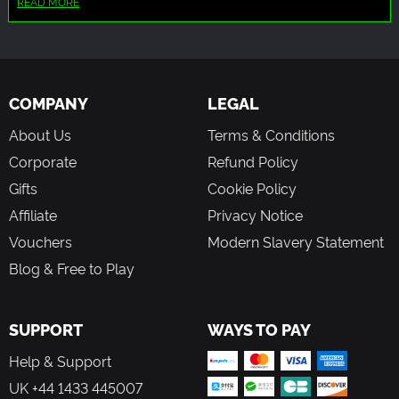
READ MORE
Realism and Depth
AI was used for generation of players' faces and in-game
Inspired by the real-world challenges of esports
logos.
management—balancing financial, psychological,
legal, and organizational responsibilities with no
hand-holding.
COMPANY
LEGAL
About Us
Terms & Conditions
Play Your Way, Build Your Legacy
Corporate
Refund Policy
No story mode. No game over screen. Just you, your team,
Gifts
Cookie Policy
and the long road to becoming a legendary manager in
the competitive esports world.
Affiliate
Privacy Notice
Vouchers
Modern Slavery Statement
Blog & Free to Play
SUPPORT
WAYS TO PAY
Help & Support
UK +44 1433 445007