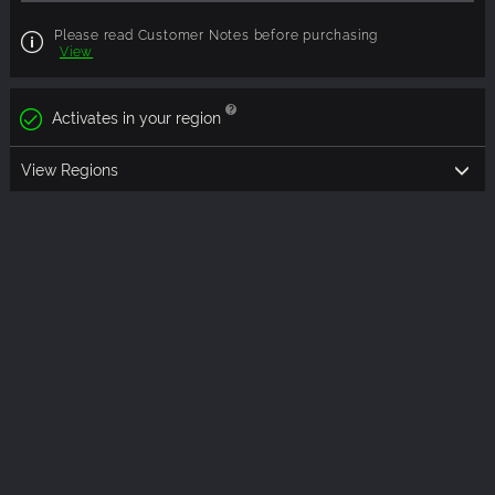
Please read Customer Notes before purchasing
View
Activates in your region
View Regions