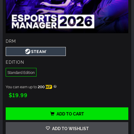
DRM
EDITION
Standard Edition
You can earn up to
200
XP
$19.99
ADD TO CART
ADD TO WISHLIST