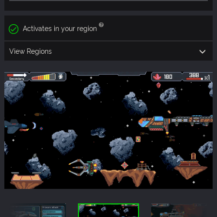
Activates in your region
View Regions