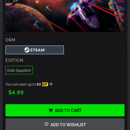
DRM
EDITION
Exile Squadron
You can earn up to
50
XP
$4.99
ADD TO CART
ADD TO WISHLIST