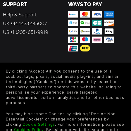
SUPPORT
WAYS TO PAY
Help & Support
UK +44 1433 445007
US +1 (205) 651-9919
FOLLOW US
By clicking "Accept All" you consent to the use of all
Level up your inbox: Get emails for new releases, sales,
cookies, tags, pixels, social media plug-ins, and similar
wishlists, and XP offers on games.
technologies ("Cookies") on this website by us and our
third-party partners to operate this website including to
personalise your experience, serve targeted
advertisements, perform analytics and for other business
purposes.
By entering your email you agree to receive marketing emails from
Green Man Gaming. You can unsubscribe via the link provided in
You may block some Cookies by clicking "Decline Non-
each email.
Essential Cookies" or change your preferences by
clicking
Cookie Settings
. For more information please see
our
Cookies Policy
. By using our website, you agree to