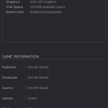
Colonies lived in a golden age.
Graphics:
Intel HD Graphics
Disk Space:
100 MB available space
Then, in the blink of an eye, everything changed. The
Sound Card:
Required (integrated)
Colonies invaded Earth without warning, and destroyed all
opposition in their path. As one of the best pilot on Earth, it
is up to you to stop the enemy forces.
Features:
Fast-paced gameplay, where you have to put your reflexes
to the test.
Primary, secondary and auxiliary equipment, which you can
GAME INFORMATION
upgrade between levels.
Distinctive weapons, which feel and play differently (no
Publisher
One Bit Studio
more “samey” lasers).
Unlockable Ironman mode for the “shmup gods”.
Developer
One Bit Studio
Destroy enemies rapidly to increase your score multiplier.
Collect points, build up your score and compete with
Source
One Bit Studio
others on the online leaderboards.
Secondary missions on every level, which reward you with
Genres
Action
extra points.
Detailed backstory about the future of Earth in the 21st and