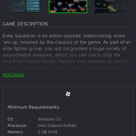
GAME DESCRIPTION
Exile Squadron is an action-packed, sidescrolling shoot
‘em up, inspired by the classics of the genre. As part of an
elite fighter group, you will be granted a huge variety of
upgradeable weapons, which you can use to stop the
invading Colonial forces. Destroy your enemies as fast as
possible, collect points, and put your highscore on the
online leaderboard.
READ MORE
Story:
It’s 2120. With the creation of advanced ion engines, even
the furthest planets of our system came within our reach.
Minimum Requirements:
Mankind finally conquered the Solar System. After several
long and bloody conflicts, humanity realized that only
OS:
Windows 10
together can they create a better future for themselves.
Processor:
Intel Celeron N2840
Decades went by without armed conflict. Earth and its
Memory:
2 GB RAM