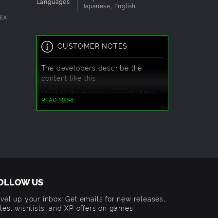
, or
Languages
Japanese, English
DEA
ontinue
.
CUSTOMER NOTES
The developers describe the
content like this:
Most of the mature content of the
READ MORE
game is fantasy violence and
revealing outfits.
There will also be some crude
language in some of the dialogue
scenes.
OLLOW US
vel up your inbox: Get emails for new releases,
les, wishlists, and XP offers on games.