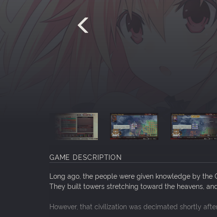
GAME DESCRIPTION
Long ago, the people were given knowledge by the Go
They built towers stretching toward the heavens, an
However, that civilization was decimated shortly aft