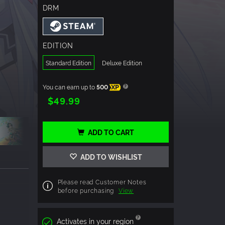
DRM
EDITION
Standard Edition
Deluxe Edition
You can earn up to
500
XP
$49.99
ADD TO CART
ADD TO WISHLIST
Please read Customer Notes
before purchasing
View
Activates in your region