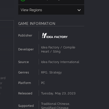
View Regions
GAME INFORMATION
Publisher
Idea Factory / Compile
Developer
Heart / Sting
Source
Idea Factory International
s, boxes,
 speed,
Genres
RPG, Strategy
card
Platform
PC
er
mmand.
ts
ware,
Released
Tuesday, May 23, 2023
g
Traditional Chinese,
ng," use
Supported
Simplified Chinese,