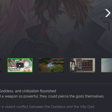
ddess, and civilization flourished.
d a weapon so powerful, they could pierce the gods themselves.
er a violent conflict between the Goddess and the Vile God.