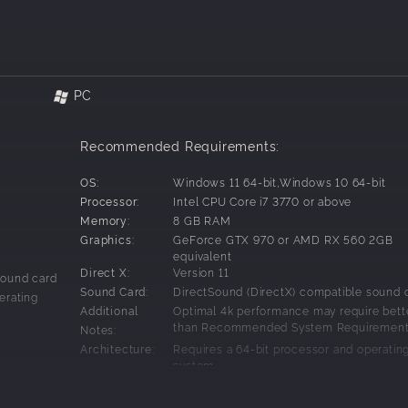
 had become a Fencer,
weapon imbued with a Fairy known as a Fury.
nd the Furies, and resurrect the Goddess.
PC
e with her song,
Recommended Requirements:
g.
OS:
Windows 11 64-bit,Windows 10 64-bit
ll themselves Muses, Fang's destiny begins to unfold...
Processor:
Intel CPU Core i7 3770 or above
Memory:
8 GB RAM
new Tactical RPG battle system! Use terrain, and objects such as rock
Graphics:
GeForce GTX 970 or AMD RX 560 2GB
n the battlefield can raise your evasiveness, or lower your movement
equivalent
Direct X:
Version 11
ize battle mechanics return!
sound card
Sound Card:
DirectSound (DirectX) compatible sound 
erating
Additional
Optimal 4k performance may require bett
oduction of the two Muses, all-new battle mechanics are at your co
than Recommended System Requiremen
Notes:
ne both area of effect boosts for an even more DRAMATIC buff! But be
Architecture:
Requires a 64-bit processor and operatin
system
ground with this fresh take on "World Shaping." With "Location Shapi