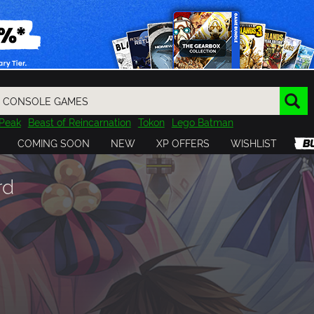
Peak
Beast of Reincarnation
Tokon
Lego Batman
DOOM
Dragon Quest
Metal Gear
Tiny Tina
Avatar
COMING SOON
NEW
XP OFFERS
WISHLIST
Resident Evil
Cossacks 3
Outlast
Cuphead
tasy
Horizon
Destiny
Far Far West
Risk of Rain
Kerbal
rd