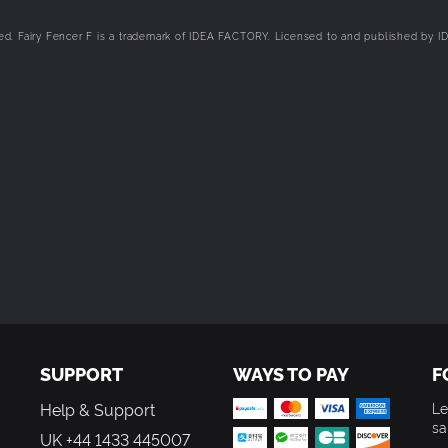
cations of the world map. Doing so can unlock items, hidden locations
 without using up your limited Locate Energy!
 Fairy Fencer F is a trademark of IDEA FACTORY. Licensed to and published by I
d his friends through multiple routes in this all-new story, as they c
dess. Will you find harmony or dissonance when fate lies in your hands
SUPPORT
WAYS TO PAY
F
Help & Support
Le
sa
UK +44 1433 445007