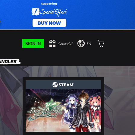
SIGN IN
Green Gift
EN