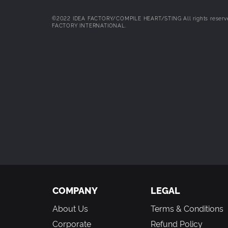
your collected Furies by stabbing them in various lo
even Fairies. Activate a chain to stab more locations
©2022 IDEA FACTORY/COMPILE HEART/STING All rights reserved.
FACTORY INTERNATIONAL.
All-New Story With Multiple Routes!
– Follow Fang an
their search for Furies in order to resurrect the God
COMPANY
LEGAL
About Us
Terms & Conditions
Corporate
Refund Policy