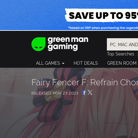
Top Searches
Spider-Man
ALL GAMES
HOT DEALS
GREEN ROOM
Final Fantasy
Granblue Fan
Pragmata
Fairy Fencer F: Refrain Cho
RELEASED: MAY 23 2023