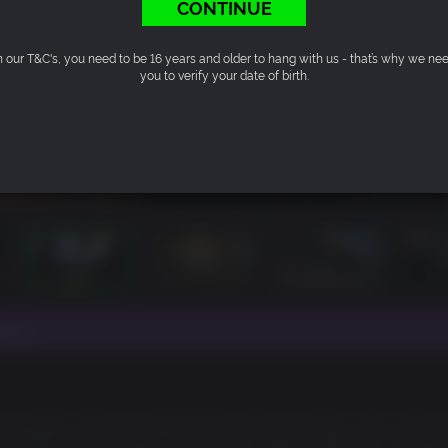
CONTINUE
n our T&C's, you need to be 16 years and older to hang with us - that’s why we ne
you to verify your date of birth.
ut 4.
 our games. We love making them and you always ask us for m
eason Pass that will get you all of the Fallout add-ons – Automa