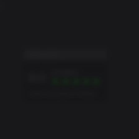
ND
USER SCORE
Excellent
9.0
Overall score based on 2 Ratings