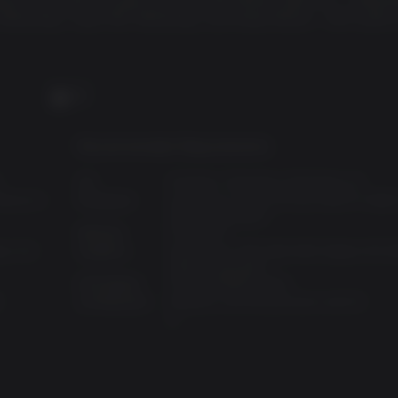
 Workshop, Vault-Tec Workshop, and Nuka-World – $70 worth 
PC
Recommended Requirements:
0
OS:
Windows 7,Windows 8,Windows 10
henom II
Processor:
Intel Core i7 4790 3.6 GHz/AMD FX-9590
GHz or equivalent
Memory:
8 GB RAM
eon HD
Graphics:
NVIDIA GTX 780 3GB/AMD Radeon R9 2
4GB or equivalent
Disk Space:
30 GB available space
S
Architecture:
Requires a 64-bit processor and OS
:
0