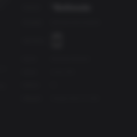
of
Publisher
Developer
Bethesda Game Studios®
Age Rating
Source
Bethesda Softworks
 4.7
Genres
Action, RPG
Platform
PC
90X
Released
Tuesday, March 22, 2016