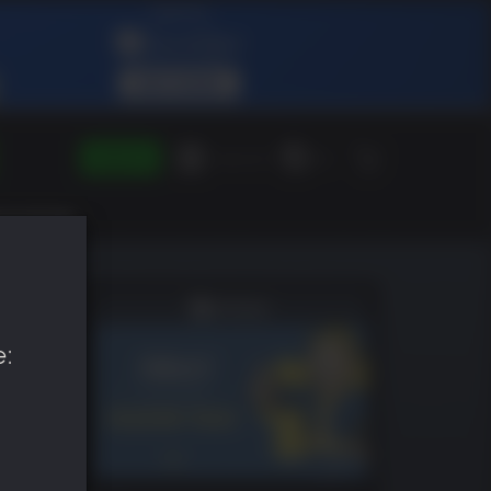
SIGN IN
Green Gift
EN
e: