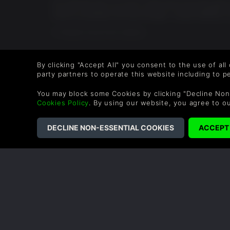
ive used the dlcs so much i dont know how the game 
world is probably the best though. I would definitly 
0 People found this helpful.
By clicking "Accept All" you consent to the use of all
party partners to operate this website including to 
COMPANY
LEGAL
You may block some Cookies by clicking "Decline Non
Cookies Policy
. By using our website, you agree to o
About Us
Terms & Conditions
Corporate
Refund Policy
Gifts
Cookie Policy
Affiliate
Privacy Notice
Vouchers
Modern Slavery
Statement
Blog & Free to Play