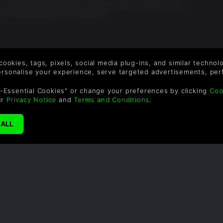
is without them anymore. The far harbour is great, nuka
buy the game again if i needed to
 cookies, tags, pixels, social media plug-ins, and similar techno
personalise your experience, serve targeted advertisements, per
SUPPORT
WAYS TO PAY
F
-Essential Cookies" or change your preferences by clicking
Coo
ur
Privacy Notice
and
Terms and Conditions
.
Help & Support
Le
sa
UK +44 1433 445007
US +1 (205) 651-9919
By
em
th