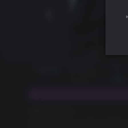
I
This product requires the base game Fallo
GAME DESCRIPTION
We’ve always done a lot of add-on content for
reward our fans, this time we’ll be offering a S