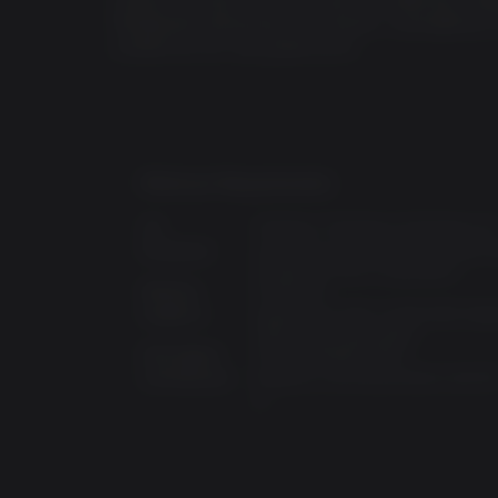
Wasteland Workshop, Far Harbor, Contraptions
content all for one great price.
Minimum Requirements:
OS:
Windows 7,Windows 8,Windows 1
Processor:
Intel Core i5-2300 2.8 GHz/AMD P
X4 945 3.0 GHz or equivalent
Memory:
8 GB RAM
Graphics:
NVIDIA GTX 550 Ti 2GB/AMD Rad
7870 2GB or equivalent
Disk Space:
30 GB available space
Architecture:
Requires a 64-bit processor and O
:
0