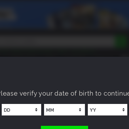
Peak
Beast of Reincarnation
Tokon
Lego Batman
DOOM
Dragon Quest
Metal Gear
Tiny Tina
Avatar
COMING SOON
NEW
XP OFFERS
WISHLIST
Resident Evil
Cossacks 3
Outlast
Cuphead
tasy
Horizon
Destiny
Far Far West
Risk of Rain
Kerbal
lease verify your date of birth to continu