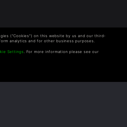
logies ("Cookies") on this website by us and our third-
form analytics and for other business purposes.
OLLOW US
kie Settings
. For more information please see our
vel up your inbox: Get emails for new releases,
les, wishlists, and XP offers on games.
 entering your email you agree to receive marketing
ails from Green Man Gaming. You can unsubscribe via
e link provided in each email.