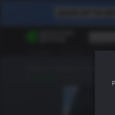
Top Searches
Spider-Man
ALL GAMES
HOT DEALS
GREEN ROOM
Final Fantasy
Granblue Fan
Pragmata
Fallout 4 Season Pass
9.0
RELEASED: MAR 22 2016
P