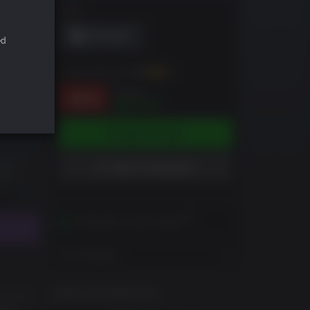
DRM
ed
You can earn up to
121
XP
$34.99
-66%
$12.04
ADD TO CART
ADD TO WISHLIST
Activates in your region
View Regions
GAME INFORMATION
ore. To
tron,