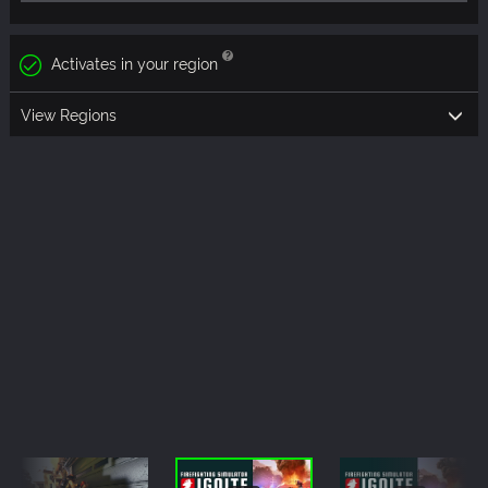
Activates in your region
View Regions