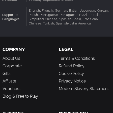
SIMULATION: Realistic fire, heat, water, and smoke
English, French, German, Italian, Japanese, Korean,
simulation with the Unreal Engine 5 physics engine
Supported
Polish, Portuguese, Portuguese-Brazil, Russian,
Languages
Simplified Chinese, Spanish-Spain, Traditional
PC MODDING: Create modding missions and share and
Chinese, Turkish, Spanish-Latin America
play them over Mod io
CONSOLE MODDING: Download and play new modding
missions from the Mod io hub
COMPANY
LEGAL
About Us
Terms & Conditions
Corporate
Refund Policy
Gifts
Cookie Policy
Affiliate
Privacy Notice
Vouchers
Modern Slavery Statement
Blog & Free to Play