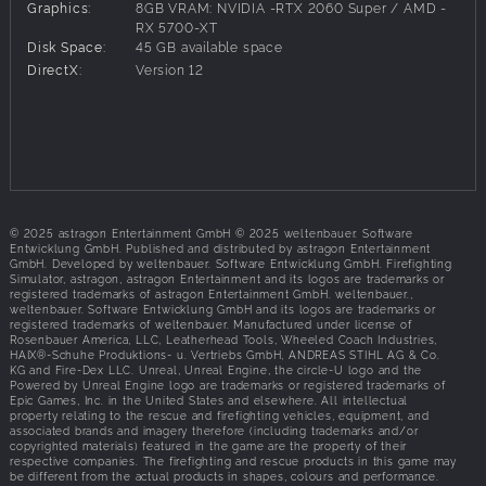
liquids, grease fires, backdrafts, flashovers, and
Graphics:
8GB VRAM: NVIDIA -RTX 2060 Super / AMD -
explosions. Equip yourself with authentic firefighting tools,
RX 5700-XT
Disk Space:
45 GB available space
including fire hoses, saws, Halligan tools, axes, and
DirectX:
Version 12
extinguishers, and use faithfully recreated fire engines and
ladder trucks. Use the right tactics and methods with
precision to put out blazing flames. Each mission requires
real-life firefighting strategies, such as ventilating to curb
fire spread, cooling down overheated objects, sawing
through obstacles, reducing air drafts, and selecting the
proper extinguishing agent. But stay alert for signs of
imminent danger, like thick smoke finding its way through
© 2025 astragon Entertainment GmbH © 2025 weltenbauer. Software
Entwicklung GmbH. Published and distributed by astragon Entertainment
closed doors and presenting the potential for a major
GmbH. Developed by weltenbauer. Software Entwicklung GmbH. Firefighting
disaster.
Simulator, astragon, astragon Entertainment and its logos are trademarks or
registered trademarks of astragon Entertainment GmbH. weltenbauer.,
4-PLAYER-COOP MODE, WORK AS A TEAM
weltenbauer. Software Entwicklung GmbH and its logos are trademarks or
registered trademarks of weltenbauer. Manufactured under license of
Rosenbauer America, LLC, Leatherhead Tools, Wheeled Coach Industries,
But don’t worry: you can learn how to fight fire and the use
HAIX®-Schuhe Produktions- u. Vertriebs GmbH, ANDREAS STIHL AG & Co.
your tools properly back at the fire station hub, which
KG and Fire-Dex LLC. Unreal, Unreal Engine, the circle-U logo and the
Powered by Unreal Engine logo are trademarks or registered trademarks of
serves as your headquarters between emergency
Epic Games, Inc. in the United States and elsewhere. All intellectual
operations. Relax between missions, inspect the large
property relating to the rescue and firefighting vehicles, equipment, and
associated brands and imagery therefore (including trademarks and/or
vehicle fleet that includes faithfully recreated trucks from
copyrighted materials) featured in the game are the property of their
Rosenbauer, and choose your next assignment.
respective companies. The firefighting and rescue products in this game may
be different from the actual products in shapes, colours and performance.