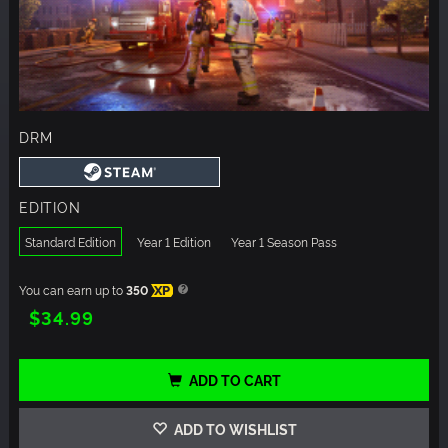
DRM
EDITION
Standard Edition
Year 1 Edition
Year 1 Season Pass
You can earn up to
350
XP
$34.99
ADD TO CART
ADD TO WISHLIST