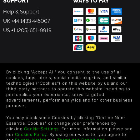
SUPPORT
WAYS TO PAY
Help & Support
UK +44 1433 445007
US +1 (205) 651-9919
FOLLOW US
By clicking "Accept All" you consent to the use of all
Level up your inbox: Get emails for new releases, sales,
cookies, tags, pixels, social media plug-ins, and similar
wishlists, and XP offers on games.
technologies ("Cookies") on this website by us and our
third-party partners to operate this website including to
personalise your experience, serve targeted
advertisements, perform analytics and for other business
purposes.
By entering your email you agree to receive marketing emails from
Green Man Gaming. You can unsubscribe via the link provided in
You may block some Cookies by clicking "Decline Non-
each email.
Essential Cookies" or change your preferences by
clicking
Cookie Settings
. For more information please see
our
Cookies Policy
. By using our website, you agree to