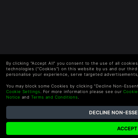
By clicking "Accept All" you consent to the use of all cookies,
technologies ("Cookies") on this website by us and our third
personalise your experience, serve targeted advertisements,
You may block some Cookies by clicking "Decline Non-Essent
Cookie Settings
. For more information please see our
Cookie
Notice
and
Terms and Conditions
.