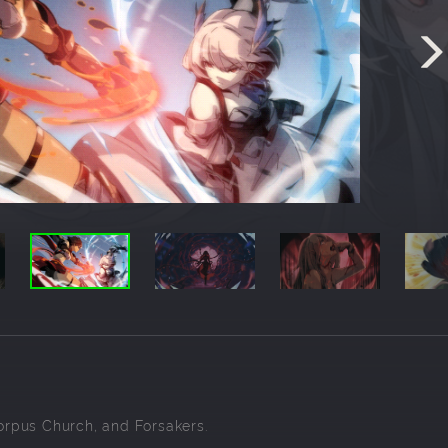
Corpus Church, and Forsakers.