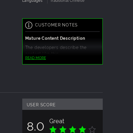
Languages
Traditional Chinese
CUSTOMER NOTES
Mature Content Description
The developers describe the
content like this:
READ MORE
The game contains adult themes,
including descriptions of
bloody/violent plots and some
at
female nudity.
s
USER SCORE
Great
8.0
ts are