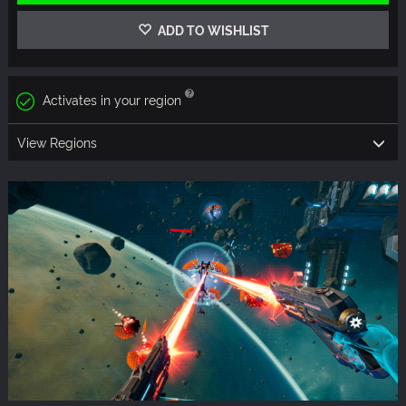
ADD TO WISHLIST
Activates in your region
View Regions