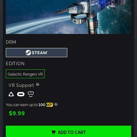
DRM
EDITION
Galactic Rangers VR
VR Support
You can earn up to
100
XP
$9.99
ADD TO CART