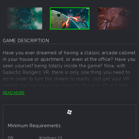
GAME DESCRIPTION
Have you ever dreamed of having a classic arcade cabinet
in your house or apartment, or even at the office? Have you
seen yourself being totally inside the game? Now, with
Galactic Rangers VR, there is only one thing you need to
do in order to turn this dream to reality. Just get your VR
helmet and run the game. Galactic Rangers VR will take
you on and immerse into a space battle!
READ MORE
You have a pair of blasters and tons of enemies ahead of
you. Simply point at a target and shoot, blasting away
enemies. Sounds easy? That is because Galactic Rangers
VR is for all trigger-happy players, who don’t mind a
Minimum Requirements:
challenge and enjoy dodging projectiles, debris, and
asteroids though.
OS:
Windows 10