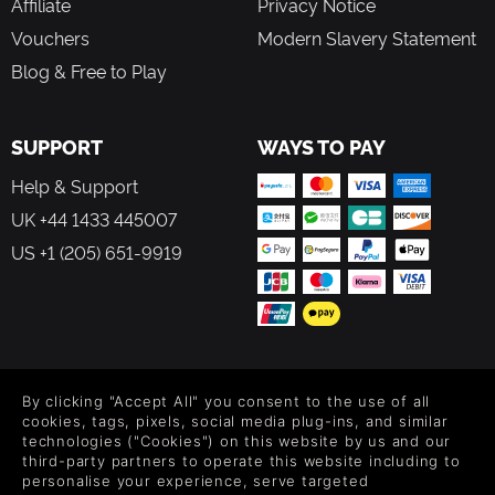
Affiliate
Privacy Notice
Vouchers
Modern Slavery Statement
Blog & Free to Play
SUPPORT
WAYS TO PAY
Help & Support
UK +44 1433 445007
US +1 (205) 651-9919
FOLLOW US
By clicking "Accept All" you consent to the use of all
Level up your inbox: Get emails for new releases, sales,
cookies, tags, pixels, social media plug-ins, and similar
wishlists, and XP offers on games.
technologies ("Cookies") on this website by us and our
third-party partners to operate this website including to
personalise your experience, serve targeted