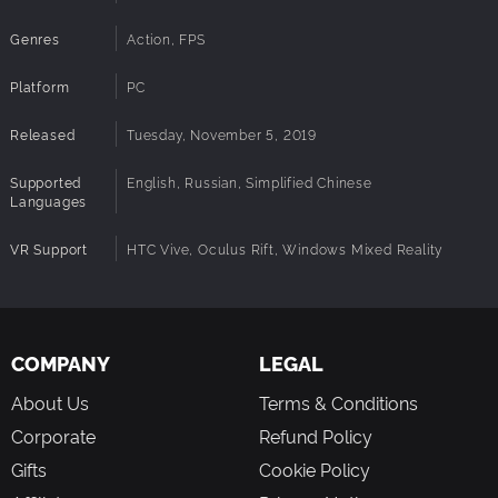
Easy to jump in wave-FPS
Genres
Action, FPS
Realistic and colourful graphics
Tons of enemies you have to blast through
Platform
PC
Fast-paced action
The story unfolds as you progress in the game
Released
Tuesday, November 5, 2019
Tons of fun, shooting and dodging as you blast off the
enemies
Supported
English, Russian, Simplified Chinese
Cool gadgets and bonuses – super shield and time dilation
Languages
Awesome music score to help you get through the enemies
VR Support
HTC Vive, Oculus Rift, Windows Mixed Reality
COMPANY
LEGAL
About Us
Terms & Conditions
Corporate
Refund Policy
Gifts
Cookie Policy