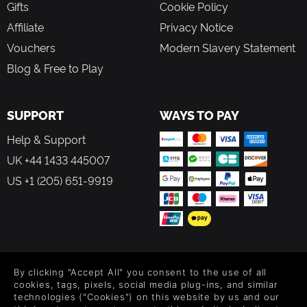
Gifts
Cookie Policy
Affiliate
Privacy Notice
Vouchers
Modern Slavery Statement
Blog & Free to Play
SUPPORT
WAYS TO PAY
Help & Support
UK +44 1433 445007
US +1 (205) 651-9919
FOLLOW US
By clicking "Accept All" you consent to the use of all
Level up your inbox: Get emails for new releases, sales,
cookies, tags, pixels, social media plug-ins, and similar
wishlists, and XP offers on games.
technologies ("Cookies") on this website by us and our