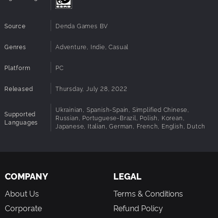
Source
Denda Games BV
Genres
Adventure, Indie, Casual
Platform
PC
Released
Thursday, July 28, 2022
Ukrainian, Spanish-Spain, Simplified Chinese,
Supported
Russian, Portuguese-Brazil, Polish, Korean,
Languages
Japanese, Italian, German, French, English, Dutch
COMPANY
LEGAL
About Us
Terms & Conditions
Corporate
Refund Policy