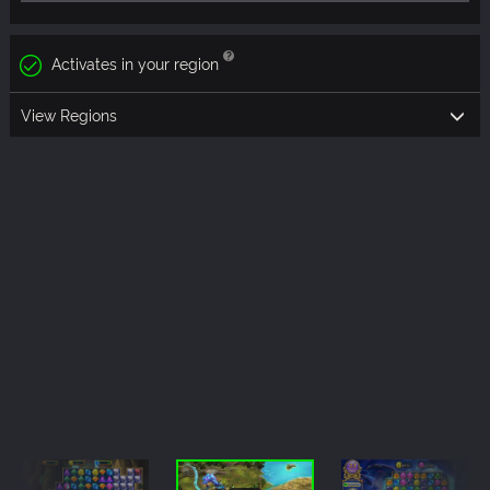
Activates in your region
View Regions