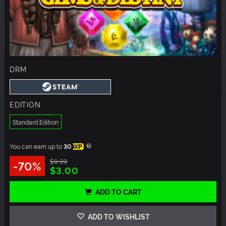
DRM
EDITION
Standard Edition
You can earn up to
30
XP
$9.99
-70%
$3.00
ADD TO CART
ADD TO WISHLIST