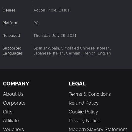
Genres
Action, Indie, Casual
Platform
PC
Released
Thursday, July 29, 2021
Supported
Spanish-Spain, Simplified Chinese, Korean,
Languages
Japanese, Italian, German, French, English
COMPANY
LEGAL
About Us
Terms & Conditions
Corporate
Refund Policy
Gifts
Cookie Policy
Affiliate
Privacy Notice
Vouchers
Modern Slavery Statement