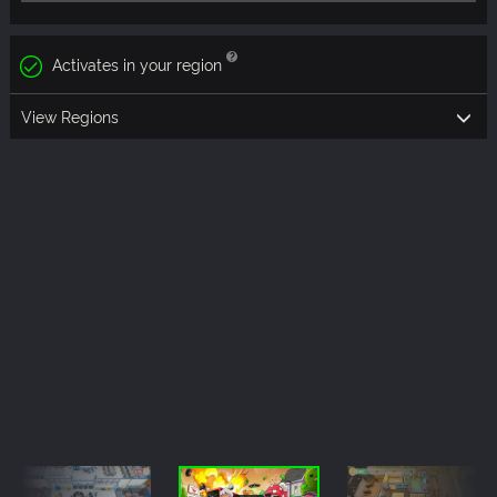
Activates in your region
View Regions