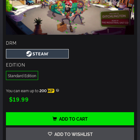
DRM
EDITION
Standard Edition
You can earn up to
200
XP
$19.99
ADD TO CART
ADD TO WISHLIST