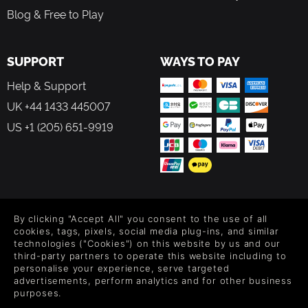
Blog & Free to Play
SUPPORT
WAYS TO PAY
Help & Support
UK +44 1433 445007
US +1 (205) 651-9919
FOLLOW US
By clicking "Accept All" you consent to the use of all
Level up your inbox: Get emails for new releases, sales,
cookies, tags, pixels, social media plug-ins, and similar
wishlists, and XP offers on games.
technologies ("Cookies") on this website by us and our
third-party partners to operate this website including to
personalise your experience, serve targeted
advertisements, perform analytics and for other business
purposes.
By entering your email you agree to receive marketing emails from