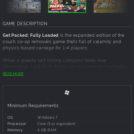
GAME DESCRIPTION
Get Packed: Fully Loaded
is the expanded edition of the
couch co-op removals game that’s full of calamity and
physics-based carnage for 1-4 players.
When a greedy salt mining company takes over
Ditchlington, Last Ditch Removals must handle the hostile
eviction.
READ MORE
With little time and even less caution, your ragtag
removals team gets to work rapidly relocating the entire
town… leaving a trail of destruction, explosions, and debris
in your wake!
Minimum Requirements:
Fully Loaded
adds a truck load of new content, meaning
OS:
Windows 7
there's never been a better time to Get Packed and have
Processor:
Core i3 or equivalent
some destructive fun with friends!
Memory:
4 GB RAM