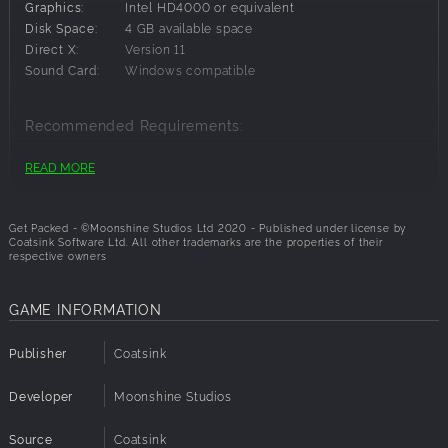
Graphics:
Intel HD4000 or equivalent
Features Include:
Disk Space:
4 GB available space
Direct X:
Version 11
Campaign, Destruction and Time Attack Game Modes
Sound Card:
Windows compatible
18 Levels Across 6 Stages
10 Versus Levels
Recommended Requirements:
12 Playable Characters
Character Customisation
OS:
Windows 10
READ MORE
Processor:
Core i5 or equivalent
Memory:
8 GB RAM
Graphics:
NVidia GTX 1060 or equivalent
Get Packed - ©Moonshine Studios Ltd 2020 - Published under license by
Coatsink Software Ltd. All other trademarks are the properties of their
Disk Space:
4 GB available space
respective owners
Direct X:
Version 11
Sound Card:
Windows compatible
GAME INFORMATION
Publisher
Coatsink
Developer
Moonshine Studios
Source
Coatsink