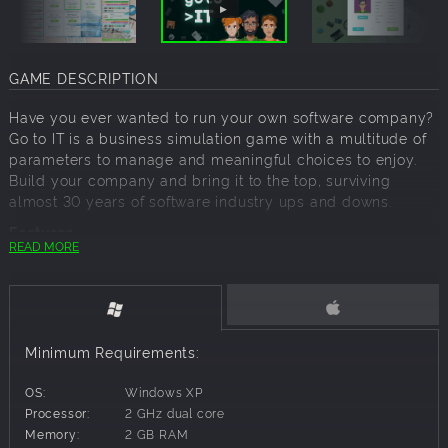
GAME DESCRIPTION
Have you ever wanted to run your own software company?
Go to IT is a business simulation game with a multitude of
parameters to manage and meaningful choices to enjoy.
Build your company and bring it to the top, surviving
almost 30 years of software industry ups and downs.
Features
READ MORE
Tactical Depth and Multidimensional Management
Challenges
Choose your company strategy: in-house projects or
outsource?
Minimum Requirements:
Manage an entire project lifecycle, test
methodologies, techniques and workflow
OS:
Windows XP
Challenging decisions awaits: loans, investments,
Processor:
2 GHz dual core
employees, office, tools to set up
Memory:
2 GB RAM
Hards skills and soft skills are important, who will