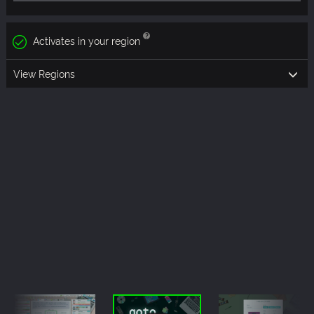
Activates in your region
View Regions