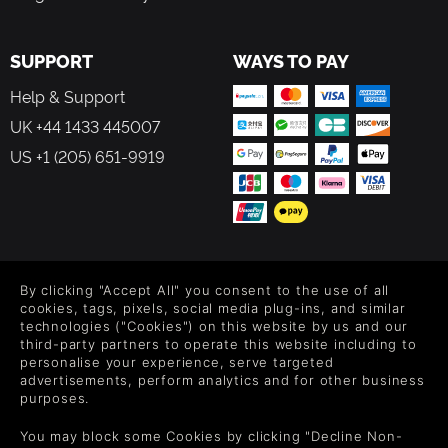
SUPPORT
WAYS TO PAY
Help & Support
UK +44 1433 445007
US +1 (205) 651-9919
FOLLOW US
By clicking "Accept All" you consent to the use of all
Level up your inbox: Get emails for new releases, sales,
cookies, tags, pixels, social media plug-ins, and similar
wishlists, and XP offers on games.
technologies ("Cookies") on this website by us and our
third-party partners to operate this website including to
personalise your experience, serve targeted
advertisements, perform analytics and for other business
purposes.
By entering your email you agree to receive marketing emails from
Green Man Gaming. You can unsubscribe via the link provided in
You may block some Cookies by clicking "Decline Non-
each email.