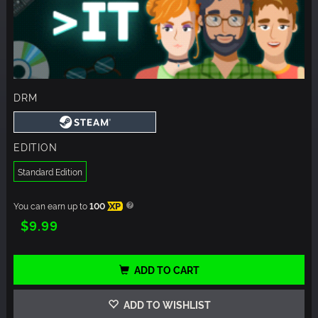
DRM
EDITION
Standard Edition
You can earn up to
100
XP
$9.99
ADD TO CART
ADD TO WISHLIST