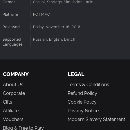
Genres
Casual, Strategy, Simulation, Indie
Platform
PC | MAC
Released
Friday, November 16, 2018
Supported
Russian, English, Dutch
Languages
COMPANY
LEGAL
About Us
Terms & Conditions
Corporate
Refund Policy
Gifts
Cookie Policy
Affiliate
Privacy Notice
Vouchers
Modern Slavery Statement
Blog & Free to Play