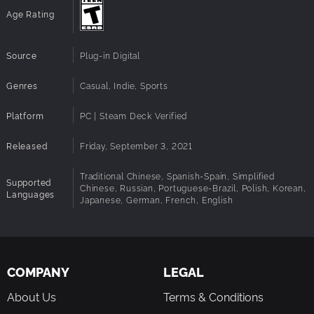
THATS A KEEPER
Age Rating
Included with every copy of the game is the digital Golf
Club: Wasteland Official Soundtrack plus a Graphic Novel
Source
Plug-in Digital
Art Book that further expands the back story of the lone
golfer Charley in a stunning visual format.
Genres
Casual, Indie, Sports
Platform
PC | Steam Deck Verified
Released
Friday, September 3, 2021
Traditional Chinese, Spanish-Spain, Simplified
Supported
Chinese, Russian, Portuguese-Brazil, Polish, Korean,
Languages
Japanese, German, French, English
COMPANY
LEGAL
About Us
Terms & Conditions