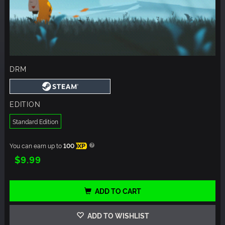
DRM
EDITION
Standard Edition
You can earn up to
100
XP
$9.99
ADD TO CART
ADD TO WISHLIST