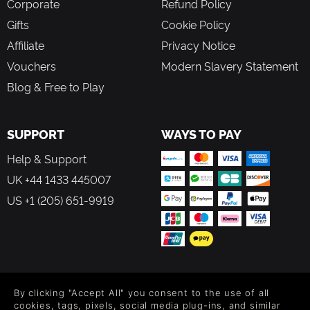
Corporate
Refund Policy
Gifts
Cookie Policy
Affiliate
Privacy Notice
Vouchers
Modern Slavery Statement
Blog & Free to Play
SUPPORT
WAYS TO PAY
Help & Support
UK +44 1433 445007
US +1 (205) 651-9919
FOLLOW US
By clicking "Accept All" you consent to the use of all
Level up your inbox: Get emails for new releases, sales,
cookies, tags, pixels, social media plug-ins, and similar