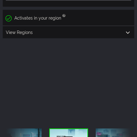
Activates in your region
View Regions