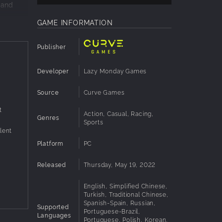
 and
GAME INFORMATION
e
ast.
Publisher
g is all
Developer
Lazy Monday Games
Source
Curve Games
t
Action, Casual, Racing,
Genres
Sports
lent
Platform
PC
Released
Thursday, May 19, 2022
English, Simplified Chinese,
Turkish, Traditional Chinese,
Spanish-Spain, Russian,
Supported
Portuguese-Brazil,
Languages
Portuguese, Polish, Korean,