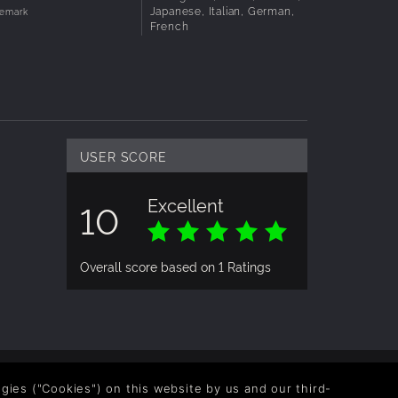
Japanese, Italian, German,
demark
French
USER SCORE
Excellent
10
Overall score based on 1 Ratings
logies ("Cookies") on this website by us and our third-
OLLOW US