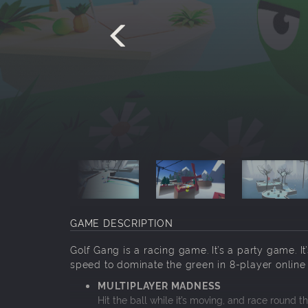
GAME DESCRIPTION
Golf Gang is a racing game. It’s a party game. It
speed to dominate the green in 8-player online
MULTIPLAYER MADNESS
Hit the ball while it’s moving, and race round