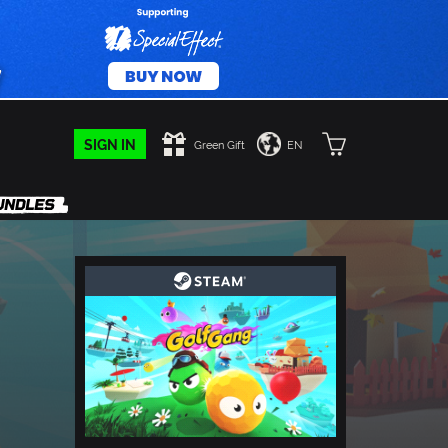
SIGN IN
Green Gift
EN