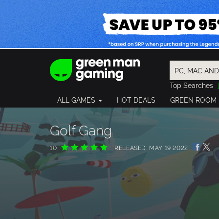
Top Searches
Spider-Man
ALL GAMES
HOT DEALS
GREEN ROOM
Final Fantasy
Granblue Fan
Pragmata
Golf Gang
10
RELEASED: MAY 19 2022