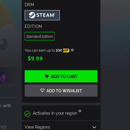
DRM
EDITION
Standard Edition
You can earn up to
100
XP
$9.99
ADD TO CART
ADD TO WISHLIST
n with
Activates in your region
ng’s
View Regions