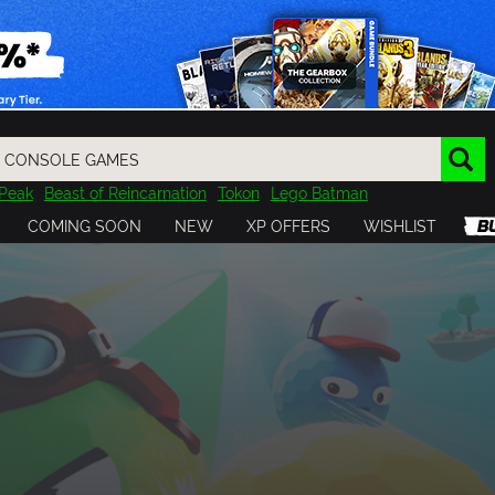
Peak
Beast of Reincarnation
Tokon
Lego Batman
DOOM
Dragon Quest
Metal Gear
Tiny Tina
Avatar
COMING SOON
NEW
XP OFFERS
WISHLIST
Resident Evil
Cossacks 3
Outlast
Cuphead
tasy
Horizon
Destiny
Far Far West
Risk of Rain
Kerbal