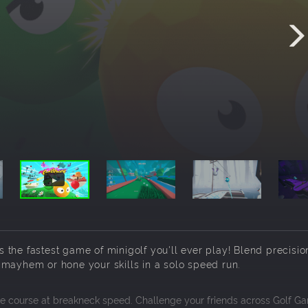
’s the fastest game of minigolf you'll ever play! Blend precisio
 mayhem or hone your skills in a solo speed run.
 the course at breakneck speed. Challenge your friends across Golf Ga