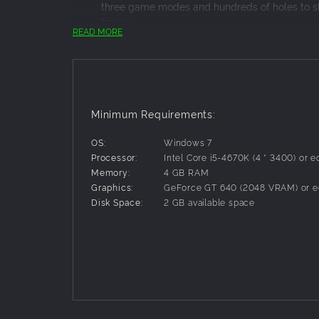
three game modes and hundreds of holes to sh
finesse.
READ MORE
MOD SCENE
Bend the rules to your liking and get creative 
collisions, and bullet time, plus many more. C
GOLF FOR GLORY
Compete with your mates for the top of the lead
about that classic “just one more go” feeling, 
Minimum Requirements:
OS:
Windows 7
Processor:
Intel Core i5-4670K (4 * 3400) or e
Memory:
4 GB RAM
Graphics:
GeForce GT 640 (2048 VRAM) or e
Disk Space:
2 GB available space