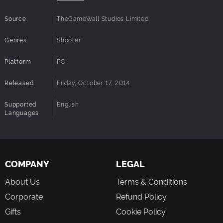
Source
TheGameWall Studios Limited
Genres
Shooter
Platform
PC
Released
Friday, October 17, 2014
Supported
English
Languages
COMPANY
LEGAL
About Us
Terms & Conditions
Corporate
Refund Policy
Gifts
Cookie Policy