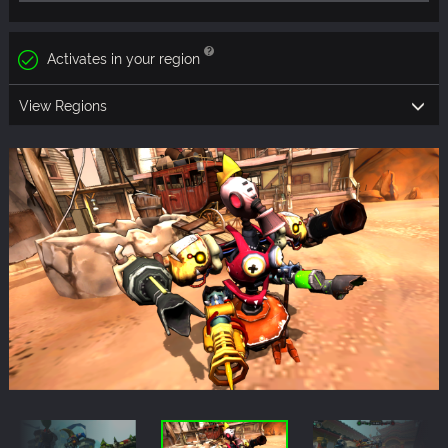
Activates in your region
View Regions