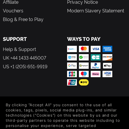
Affiliate
Privacy Notice
Vouchers
Modern Slavery Statement
Blog & Free to Play
SUPPORT
WAYS TO PAY
Help & Support
UK +44 1433 445007
US +1 (205) 651-9919
FOLLOW US
By clicking "Accept All" you consent to the use of all
Level up your inbox: Get emails for new releases, sales,
cookies, tags, pixels, social media plug-ins, and similar
wishlists, and XP offers on games.
technologies ("Cookies") on this website by us and our
third-party partners to operate this website including to
personalise your experience, serve targeted