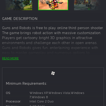
GAME DESCRIPTION
Guns and Robots is free to play online third person shooter.
The game brings robot action with massive customization.
Players get cartoony bright 3D graphics in attractive
environments and challenge each other in open arenas.
Guns and Robots gives fun, entertaining experience with
easy to master gameplay and numerous options to
experiment robot constructing skills.
READ MORE
Light Pack
Blast your enemies with this new player special Light pack.
Minimum Requirements:
This Guns and Robots Pack gives new players exclusive
opportunity to boost their basic arsenal.
OS:
Windows XP,Windows Vista,Windows
This bundle includes:
7,Windows 8
Processor:
Intel Core 2 Duo
100 Sparks;