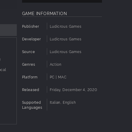
GAME INFORMATION
y the
Publisher
Ludicrous Games
Developer
Ludicrous Games
tiplayer
Source
Ludicrous Games
g
classics
Genres
Action
ocal
Platform
PC | MAC
ag
Released
Friday, December 4, 2020
Supported
Italian, English
Languages