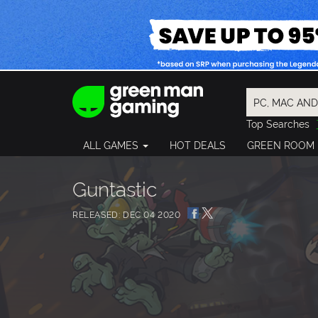
Top Searches
Spider-Man
ALL GAMES
HOT DEALS
GREEN ROOM
Final Fantasy
Granblue Fan
Pragmata
Guntastic
RELEASED: DEC 04 2020