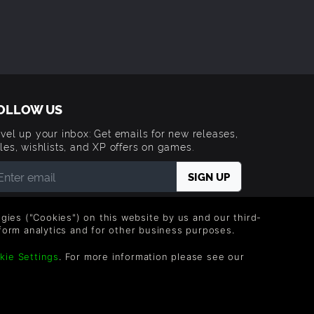
OLLOW US
vel up your inbox: Get emails for new releases,
les, wishlists, and XP offers on games.
 entering your email you agree to receive marketing
ails from Green Man Gaming. You can unsubscribe via
logies ("Cookies") on this website by us and our third-
e link provided in each email.
form analytics and for other business purposes.
kie Settings
. For more information please see our
Trademarks are property of their respective owners.