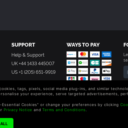
SUPPORT
WAYS TO PAY
F
Help & Support
Le
sa
UK +44 1433 445007
US +1 (205) 651-9919
By
em
 cookies, tags, pixels, social media plug-ins, and similar techno
th
personalise your experience, serve targeted advertisements, per
-Essential Cookies" or change your preferences by clicking
Coo
ur
Privacy Notice
and
Terms and Conditions
.
reen Man Gaming Limited. US Patent Pending. All Rights Reserved. 