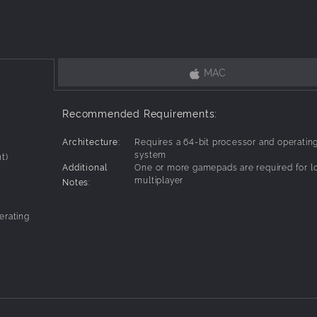
werups to wreak havoc on your foes.
tic offers rich gameplay possibilities so that two matches never pla
MAC
.
games or compete against people from around the world in online mul
Recommended Requirements:
.
Architecture:
Requires a 64-bit processor and operatin
6-bit era, and was born out of our love for the videogame and movie 
system
t)
Additional
One or more gamepads are required for l
multiplayer
Notes:
levels feature dynamic elements that create spectacular ways to fr
erating