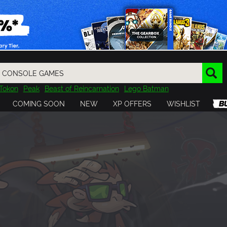
Tokon
Peak
Beast of Reincarnation
Lego Batman
DOOM
Dragon Quest
Metal Gear
Tiny Tina
Avatar
COMING SOON
NEW
XP OFFERS
WISHLIST
Resident Evil
Cossacks 3
Outlast
Cuphead
tasy
Horizon
Destiny
Far Far West
Risk of Rain
Kerbal