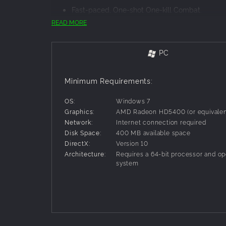
Fast-paced, One-shot One-kill Combat.
Choose from a vast arsenal of weapons and po
READ MORE
Easy to learn, hard to master gameplay.
Although the basics are easy to pickup, Guntas
same.
PC
One screen, 4-players online/local multiplayer
Challenge up to three friends in local couch 
Minimum Requirements:
matches.
Retro and over-the-top visuals and soundtrack
OS:
Windows 7
Everything in the game is reminiscent of the 1
Graphics:
AMD Radeon HD5400 (or equivalen
of the past.
Network:
Internet connection required
Hand crafted, dynamic levels.
Disk Space:
400 MB available space
Use the environment to your advantage: most 
DirectX:
Version 10
opponents!
Architecture:
Requires a 64-bit processor and op
system