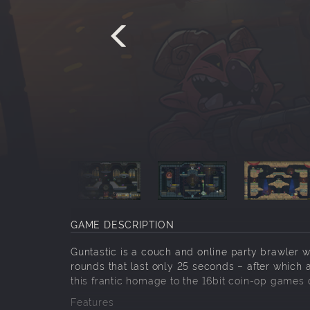
GAME DESCRIPTION
Guntastic is a couch and online party brawler wh
rounds that last only 25 seconds – after which a
this frantic homage to the 16bit coin-op games o
Features