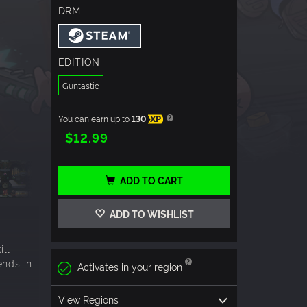
DRM
EDITION
Guntastic
You can earn up to
130
XP
$12.99
ADD TO CART
ADD TO WISHLIST
ill
ends in
Activates in your region
View Regions