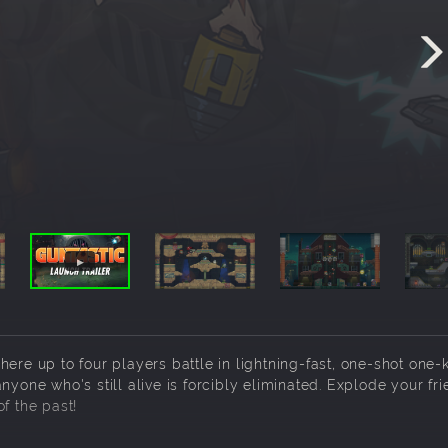
ere up to four players battle in lightning-fast, one-shot one-k
nyone who's still alive is forcibly eliminated. Explode your fri
f the past!