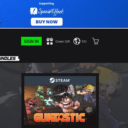
SIGN IN
Green Gift
EN