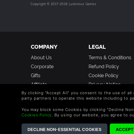
Copyright © 2017-2018 Ludicrous Games
COMPANY
LEGAL
About Us
Terms & Conditions
Corporate
Refund Policy
Gifts
Cookie Policy
Affiliate
Privacy Notice
Vouchers
Modern Slavery
By clicking "Accept All" you consent to the use of all
party partners to operate this website including to 
Statement
Blog & Free to Play
You may block some Cookies by clicking "Decline Non
Cookies Policy
. By using our website, you agree to o
©2026 G