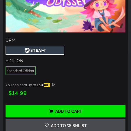
DRM
EDITION
Standard Edition
You can earn up to
150
XP
$14.99
ADD TO CART
ADD TO WISHLIST