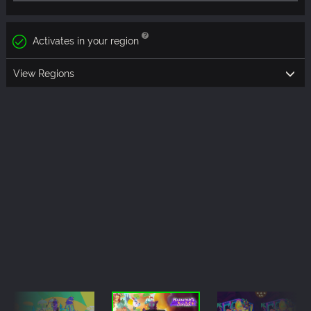
Activates in your region
View Regions