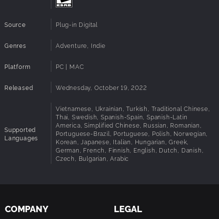
Challenging yet accessible gameplay mechanics
Magical treasures to unlock and enhance your experience
Source
Plug-in Digital
Cozy and chilled-out atmosphere to help you relax
Genres
Adventure, Indie
Platform
PC | MAC
Released
Wednesday, October 19, 2022
Vietnamese, Ukrainian, Turkish, Traditional Chinese,
Thai, Swedish, Spanish-Spain, Spanish-Latin
America, Simplified Chinese, Russian, Romanian,
Supported
Portuguese-Brazil, Portuguese, Polish, Norwegian,
Languages
Korean, Japanese, Italian, Hungarian, Greek,
German, French, Finnish, English, Dutch, Danish,
Czech, Bulgarian, Arabic
COMPANY
LEGAL