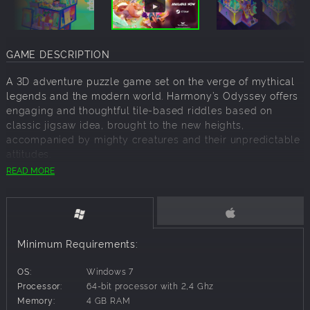
GAME DESCRIPTION
A 3D adventure puzzle game set on the verge of mythical
legends and the modern world. Harmony’s Odyssey offers
engaging and thoughtful tile-based riddles based on
classic jigsaw idea, brought to the new heights,
accompanied by mighty creatures and their unpredictable
attitudes.
READ MORE
SOLVE COZY DIORAMIC PUZZLES
Embark on an adventurous odyssey through mythical
lands, presented as lively, detailed dioramas, filled with
engaging mechanics and gameplay features. Each
diorama is diverse, unique and represents mini universe -
Minimum Requirements:
a biome. Can you solve the mystery surrounding the
Suburbs? Or outplay the Bulls home team in the Stadium?
OS:
Windows 7
Processor:
64-bit processor with 2,4 Ghz
MEET FABLED MYTHICAL CREATURES
Memory:
4 GB RAM