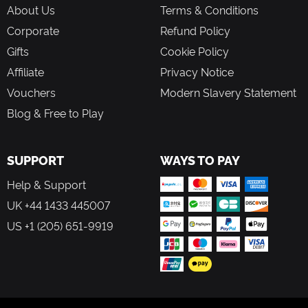
About Us
Terms & Conditions
Corporate
Refund Policy
Gifts
Cookie Policy
Affiliate
Privacy Notice
Vouchers
Modern Slavery Statement
Blog & Free to Play
SUPPORT
WAYS TO PAY
Help & Support
UK +44 1433 445007
US +1 (205) 651-9919
FOLLOW US