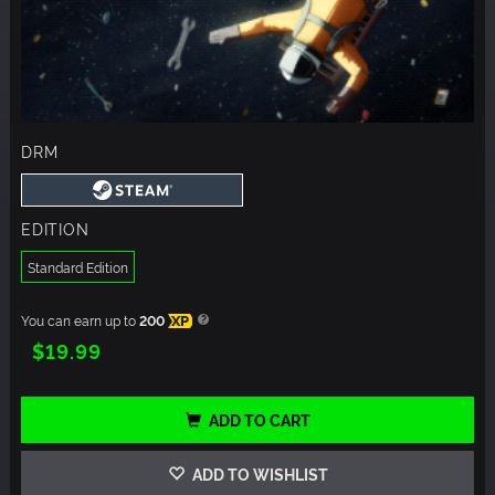
DRM
EDITION
Standard Edition
You can earn up to
200
XP
$19.99
ADD TO CART
ADD TO WISHLIST