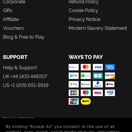
Corporate
Refund Policy
Gifts
Cookie Policy
Affiliate
Privacy Notice
Vouchers
Modern Slavery Statement
Blog & Free to Play
SUPPORT
WAYS TO PAY
Help & Support
UK +44 1433 445007
US +1 (205) 651-9919
FOLLOW US
By clicking "Accept All" you consent to the use of all
Level up your inbox: Get emails for new releases, sales,
cookies, tags, pixels, social media plug-ins, and similar