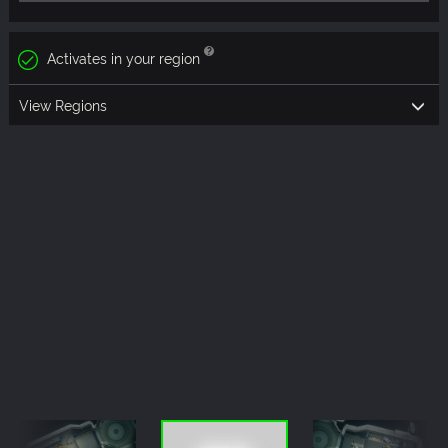
Activates in your region
View Regions