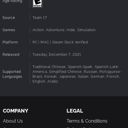
Age Rating
elaborate machinery.
Stylised 70s visual aesthetic influenced by archival
space photography and technical illustration.
Source
Team 17
Customisable control mode difficulty
Rebindable controls
Genres
Action, Adventure, Indie, Simulation
Accessibility
Platform
PC | MAC | Steam Deck Verified
A comprehensive list of accessibility features and notes
can be found at the Family Gaming Database.
Released
Tuesday, December 7, 2021
Traditional Chinese, Spanish-Spain, Spanish-Latin
Supported
America, Simplified Chinese, Russian, Portuguese-
Languages
Brazil, Korean, Japanese, Italian, German, French,
English, Arabic
COMPANY
LEGAL
About Us
Terms & Conditions