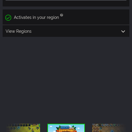
Activates in your region
View Regions