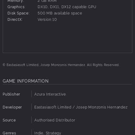
Memory:
2 GB RAM
menaces! Can you keep the kingdom safe?
Graphics:
DX10, DX11, DX12 capable GPU
Disk Space:
500 MB available space
Features:
DirectX:
Version 10
Enjoy colorful and casual tower defense gameplay!
Strategically deploy a variety of unit types.
Command your own unique monsters.
Battle across 4 story chapters, each with 10 levels.
Collect coins during battle to purchase new units!
© Eastasiasoft Limited, Josep Monzonis Hernandez. All Rights Reserved.
GAME INFORMATION
Publisher
Azura Interactive
Developer
Eastasiasoft Limited / Josep Monzonis Hernandez
Source
Authorised Distributor
Genres
Indie, Strategy