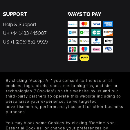
SUPPORT
WAYS TO PAY
Help & Support
UK +44 1433 445007
US +1 (205) 651-9919
FOLLOW US
By clicking "Accept All" you consent to the use of all
Level up your inbox: Get emails for new releases, sales,
cookies, tags, pixels, social media plug-ins, and similar
wishlists, and XP offers on games.
technologies ("Cookies") on this website by us and our
third-party partners to operate this website including to
personalise your experience, serve targeted
advertisements, perform analytics and for other business
purposes.
By entering your email you agree to receive marketing emails from
Green Man Gaming. You can unsubscribe via the link provided in
You may block some Cookies by clicking "Decline Non-
each email.
Essential Cookies" or change your preferences by