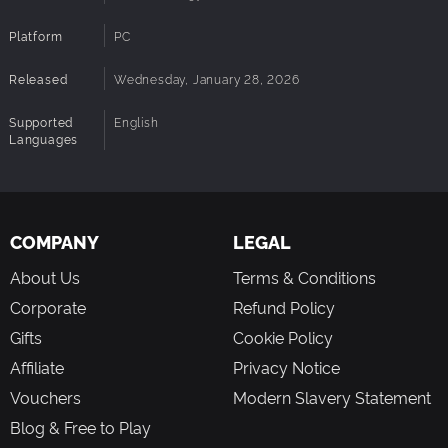
Platform
PC
Released
Wednesday, January 28, 2026
Supported
English
Languages
COMPANY
LEGAL
About Us
Terms & Conditions
Corporate
Refund Policy
Gifts
Cookie Policy
Affiliate
Privacy Notice
Vouchers
Modern Slavery Statement
Blog & Free to Play