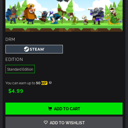
DRM
EDITION
Standard Edition
You can earn up to
50
XP
$4.99
ADD TO CART
ADD TO WISHLIST