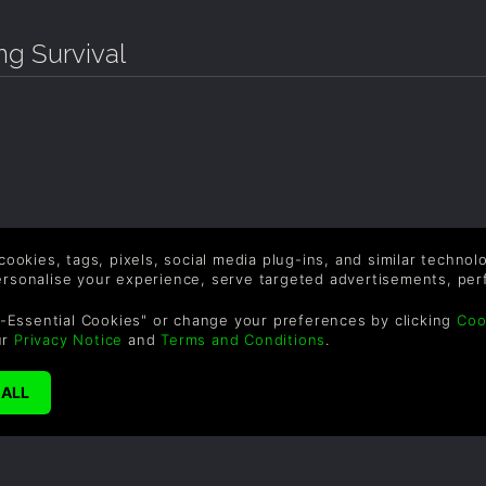
g Survival
 cookies, tags, pixels, social media plug-ins, and similar techno
personalise your experience, serve targeted advertisements, per
-Essential Cookies" or change your preferences by clicking
Coo
ur
Privacy Notice
and
Terms and Conditions
.
SUPPORT
WAYS TO PAY
F
Help & Support
Le
sa
UK +44 1433 445007
US +1 (205) 651-9919