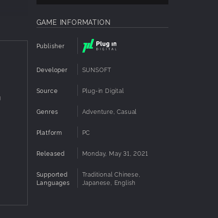
GAME INFORMATION
Publisher
Developer
SUNSOFT
Source
Plug-in Digital
g
Genres
Adventure, Casual
Platform
PC
Released
Monday, May 31, 2021
Supported
Traditional Chinese,
Languages
Japanese, English