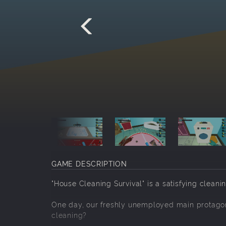
GAME DESCRIPTION
"House Cleaning Survival" is a satisfying clean
One day, our freshly unemployed main protagoni
cleaning?