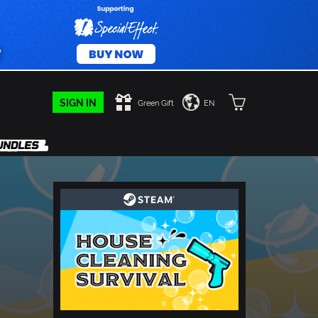
SIGN IN
Green Gift
EN