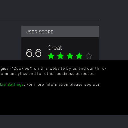
USER SCORE
Great
6.6
Overall score based on 3 Ratings
logies ("Cookies") on this website by us and our third-
form analytics and for other business purposes.
kie Settings
. For more information please see our
OLLOW US
vel up your inbox: Get emails for new releases,
les, wishlists, and XP offers on games.