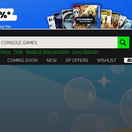
Tokon
Peak
Beast of Reincarnation
Lego Batman
DOOM
Dragon Quest
Metal Gear
Tiny Tina
Avatar
COMING SOON
NEW
XP OFFERS
WISHLIST
Resident Evil
Cossacks 3
Outlast
Cuphead
tasy
Horizon
Destiny
Far Far West
Risk of Rain
Kerbal