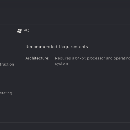
onquer all filth!!
our makeover!
PC
conversation
Recommended Requirements:
Architecture:
Requires a 64-bit processor and operatin
system
truction
erating