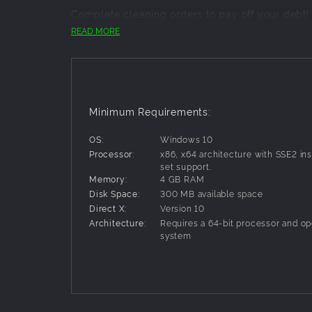
Complete cleaning orders to pay off your debt!
Use all-powerful special cleaning equipment to c
READ MORE
- simple controls for fun cleaning!
- many "unique" and "special" rooms wait for y
- an intriguing story illustrated through casual 
Minimum Requirements:
OS:
Windows 10
Processor:
x86, x64 architecture with SSE2 ins
set support.
Memory:
4 GB RAM
Disk Space:
300 MB available space
Direct X:
Version 10
Architecture:
Requires a 64-bit processor and op
system