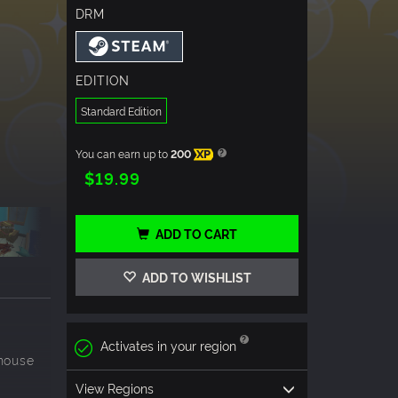
DRM
EDITION
Standard Edition
You can earn up to
200
XP
$19.99
ADD TO CART
ADD TO WISHLIST
Activates in your region
.house
View Regions