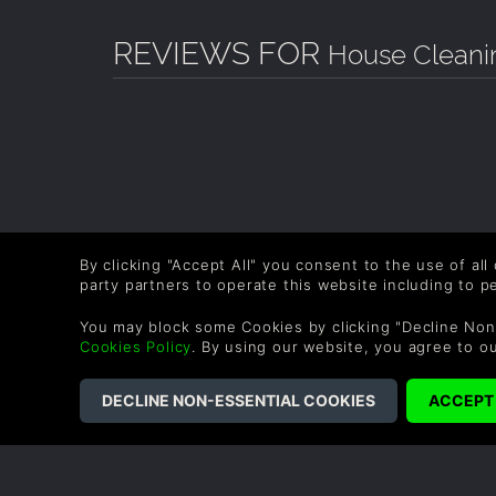
REVIEWS FOR
House Cleanin
By clicking "Accept All" you consent to the use of all
party partners to operate this website including to 
You may block some Cookies by clicking "Decline Non
Cookies Policy
. By using our website, you agree to o
COMPANY
LEGAL
About Us
Terms & Conditions
Corporate
Refund Policy
Gifts
Cookie Policy