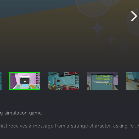
ing simulation game.
st receives a message from a strange character, asking for..