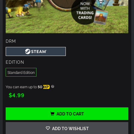
DRM
EDITION
Standard Edition
You can earn up to
50
XP
$4.99
ADD TO CART
ADD TO WISHLIST