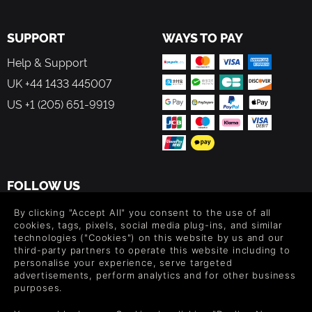
SUPPORT
WAYS TO PAY
Help & Support
UK +44 1433 445007
US +1 (205) 651-9919
FOLLOW US
Level up your inbox: Get emails for new releases, sales,
By clicking "Accept All" you consent to the use of all
wishlists, and XP offers on games.
cookies, tags, pixels, social media plug-ins, and similar
technologies ("Cookies") on this website by us and our
third-party partners to operate this website including to
personalise your experience, serve targeted
advertisements, perform analytics and for other business
By entering your email you agree to receive marketing emails from
purposes.
Green Man Gaming. You can unsubscribe via the link provided in
each email.