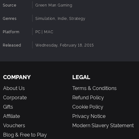
Source
Green Man Gaming
Genres
Simulation, Indie, Strategy
Platform
PC | MAC
Released
Wednesday, February 18, 2015
COMPANY
LEGAL
About Us
Terms & Conditions
Corporate
Refund Policy
Gifts
Cookie Policy
Affiliate
Privacy Notice
Vouchers
Modern Slavery Statement
Blog & Free to Play