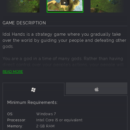
GAME DESCRIPTION
Idol Hands is a strategy game where you gradually take
over the world by guiding your people and defeating other
gods.
You are a god in a time of many gods. Rather than having
direct control over your people’s actions, your people will
live their own lives; placing buildings, growing crops, and
READ MORE
micro managing themselves.
Without you, your people are directionless!
Your powers will provide them with usable land, protect
Minimum Requirements:
them from attack, and control nature to their benefit.
OS:
Windows 7
With your help they can grow and prosper; allowing them
Processor:
Intel Core i5 or equivalent
to increase the bounty of their harvests, and learn skills to
Memory:
2 GB RAM