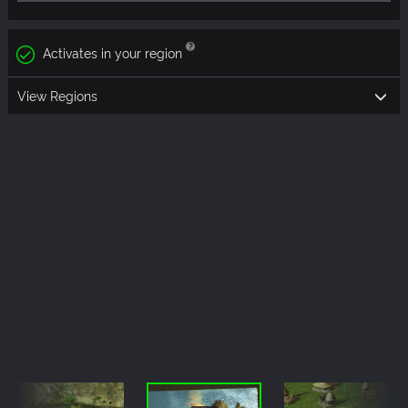
Activates in your region
View Regions