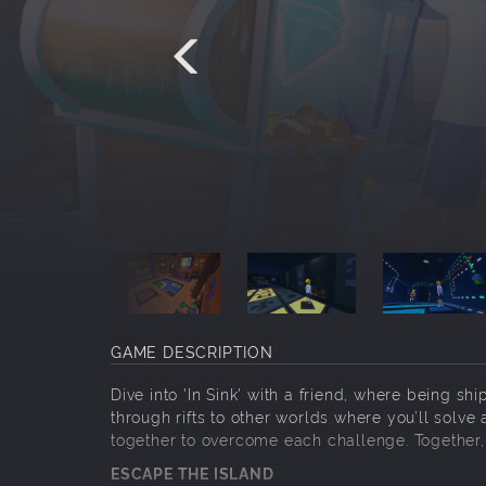
GAME DESCRIPTION
Dive into 'In Sink' with a friend, where being s
through rifts to other worlds where you’ll solve
together to overcome each challenge. Together, 
ESCAPE THE ISLAND