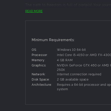
The path to freedom is full of portals! Your jour
museum, a train that defies the laws of physic
READ MORE
challenges.
LANGUAGE-LESS COMMUNICATION
Progress through puzzles with language-less el
colour-blind friendly. Turn wheels, flip levers,
Minimum Requirements:
conundrums with your partner.
WORK TOGETHER
OS:
Windows 10 64-bit
Processor:
Intel Core i5-4150 or AMD FX-430
It's crucial to stay 'in sink' with your partner!
Memory:
4 GB RAM
find a way out.
Graphics:
NVIDIA GeForce GTX 460 or AMD 
Features:
250X
Network:
Internet connection required
Two player co-op gameplay
Disk Space:
2 GB available space
Eight engaging levels
Architecture:
Requires a 64-bit processor and op
Language-free puzzle design
system
Vibrant cartoony visuals
Simple and accessible controls
Dynamic hint system helps without spoilin