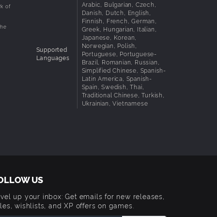
Arabic, Bulgarian, Czech,
k of
Danish, Dutch, English,
Finnish, French, German,
the
Greek, Hungarian, Italian,
Japanese, Korean,
Norwegian, Polish,
Supported
Portuguese, Portuguese-
Languages
Brazil, Romanian, Russian,
Simplified Chinese, Spanish-
Latin America, Spanish-
Spain, Swedish, Thai,
Traditional Chinese, Turkish,
Ukrainian, Vietnamese
OLLOW US
vel up your inbox: Get emails for new releases,
les, wishlists, and XP offers on games.