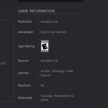
t
and
GAME INFORMATION
Publisher
Kwalee Ltd
d to be
Developer
Clock Out Games
que
Age Rating
s and
Source
Kwalee Ltd
n R7
Action, Strategy, Indie,
Genres
Casual
g
Platform
PC
Tuesday, November 12,
Released
2024