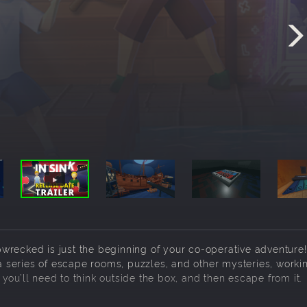
hipwrecked is just the beginning of your co-operative adventure!
 a series of escape rooms, puzzles, and other mysteries, worki
you’ll need to think outside the box, and then escape from it.