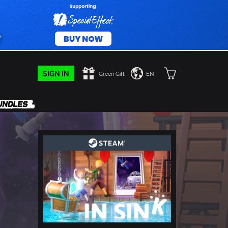
SIGN IN
Green Gift
EN