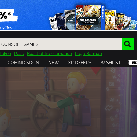
Tokon
Peak
Beast of Reincarnation
Lego Batman
DOOM
Dragon Quest
Metal Gear
Tiny Tina
Avatar
COMING SOON
NEW
XP OFFERS
WISHLIST
Resident Evil
Cossacks 3
Outlast
Cuphead
tasy
Horizon
Destiny
Far Far West
Risk of Rain
Kerbal