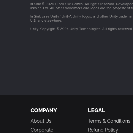
In Sink © 2024 Clock Out Games. All rights reserved. Developed
Kwalee Ltd. All other trademarks and logos are the property of t
In Sink uses Unity. "Unity", Unity logos, and other Unity trademar
U.S. and elsewhere.
Unity, Copyright © 2024 Unity Technologies. All rights reserved.
COMPANY
LEGAL
About Us
Terms & Conditions
Corporate
Refund Policy