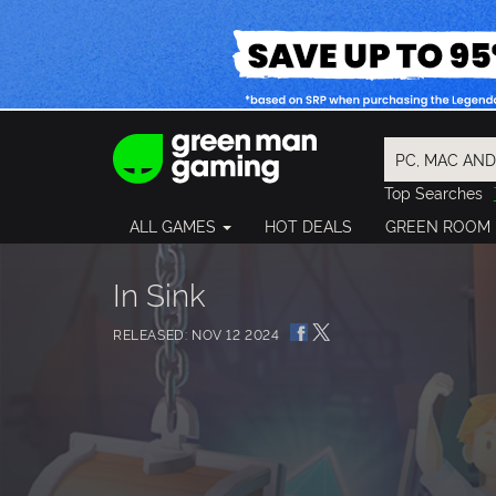
Top Searches
Spider-Man
ALL GAMES
HOT DEALS
GREEN ROOM
Final Fantasy
Granblue Fan
Pragmata
In Sink
RELEASED: NOV 12 2024