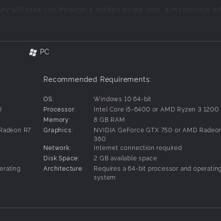
ney will take you through a hidden pirate ship, a mysterious ar
s, and many more mind-bending settings stuffed with puzzles 
PC
ements like shapes, signs, colours, and numbers, all designe
 use scales, and press buttons and pressure plates to solve uni
Recommended Requirements:
OS:
Windows 10 64-bit
0
Processor:
Intel Core i5-6400 or AMD Ryzen 3 1200
 You'll need to act as each other's eyes and ears to solve puzzle
Memory:
8 GB RAM
Radeon R7
Graphics:
NVIDIA GeForce GTX 750 or AMD Radeo
360
Network:
Internet connection required
Disk Space:
2 GB available space
erating
Architecture:
Requires a 64-bit processor and operatin
system
g solutions