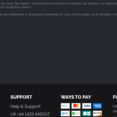
 by Clock Out Games, and exclusively licensed to Kwalee Ltd. Kwalee is a trademar
heir respective owners.
ks are trademarks or registered trademarks of Unity Technologies or its affiliates in 
SUPPORT
WAYS TO PAY
F
Help & Support
Le
sa
UK +44 1433 445007