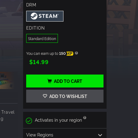
DRM
EDITION
Standard Edition
You can earn up to
150
XP
$14.99
ADD TO CART
ADD TO WISHLIST
 Travel
ng
Activates in your region
View Regions