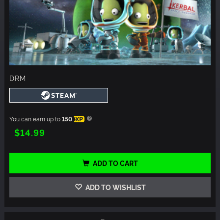
DRM
You can earn up to
150
XP
$14.99
ADD TO CART
ADD TO WISHLIST