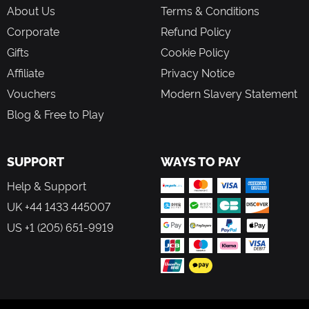
the science-focus of this expansion.
About Us
Terms & Conditions
Corporate
Refund Policy
Take on new challenges with a breadth of added tools and parts
Gifts
Cookie Policy
in KSP’s second expansion, Breaking Ground. Weather stations,
solar panels, and more allow players to collect science over time,
Affiliate
Privacy Notice
while they venture out to research mysterious surface features
Vouchers
Modern Slavery Statement
such as cryovolcanoes with new robotic parts.
Blog & Free to Play
SUPPORT
WAYS TO PAY
Help & Support
UK +44 1433 445007
US +1 (205) 651-9919
FOLLOW US