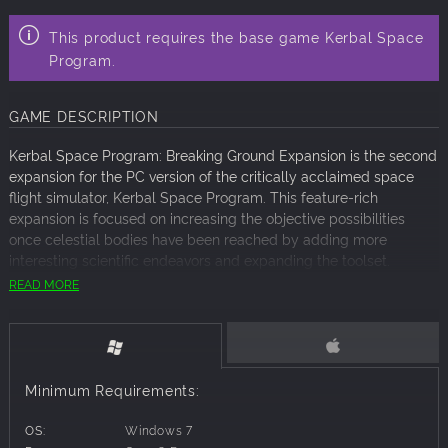
This product requires the base game Kerbal Space
Program.
GAME DESCRIPTION
Kerbal Space Program: Breaking Ground Expansion is the second
expansion for the PC version of the critically acclaimed space
flight simulator, Kerbal Space Program. This feature-rich
expansion is focused on increasing the objective possibilities
once celestial bodies have been reached by adding more
interesting scientific endeavors and expanding the toolset.
READ MORE
After landing on a celestial body, a variety of data collecting
equipment can now be deployed to conduct scientific
experiments. While gathering that data, newly added surface
features have been scattered across the solar system, which
players will need to go out in search of to either scan or bring
Minimum Requirements:
back to Kerbin for further examination.
OS:
Windows 7