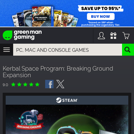
TOGGLE
NAVIGATION
YOU CAN SEARCH THINGS LIKE:
Kerbal Space Program: Breaking Ground
GAMES
Expansion
FRANCHISES
DLC
9.0