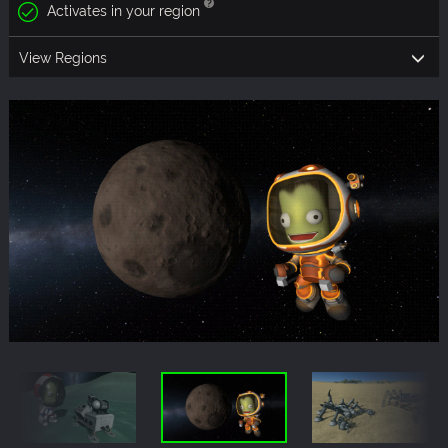
Activates in your region
View Regions