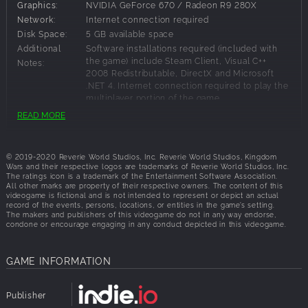
Graphics:
NVIDIA GeForce 670 / Radeon R9 280X
Elves and Orcs with each able to recruit from other races
Network:
Internet connection required
depending on the alliances, techs and buildings they have
Disk Space:
5 GB available space
available. Among the other races you will find scurrying
Additional
Software installations required (included with
Goblins, lumbering Ogres, mighty Minotaurs, ancient
the game) include Steam Client, Visual C++
Notes:
Treants, magical Dragons, crafty Dwarves, and fearsome
2008 Redistributable, DirectX and Microsoft
Skeletal Warriors.
.NET 4. Internet connection required to play the
multiplayer portion of the game.
Heroes and Wizards
READ MORE
Each of the great races can recruit a variety of Heroes
Recommended Requirements:
each with their own abilities to bolster their allies or
© 2019-2020 Reverie World Studios, Inc. Reverie World Studios, Kingdom
OS:
Windows 10
decimate their foes. The three Orders of Wizards have also
Wars and their respective logos are trademarks of Reverie World Studios, Inc.
Processor:
Intel Core i7 Processor or equivalent
each aligned themselves with one of the great races, and
The ratings icon is a trademark of the Entertainment Software Association.
All other marks are property of their respective owners. The content of this
Memory:
8 GB RAM
use their vast magical power to shift the course of battle
videogame is fictional and is not intended to represent or depict an actual
Graphics:
NVIDIA GeForce GTX 970 / Radeon RX 480
with terrifying Lightning Storms and devastating Blizzards.
record of the events, persons, locations, or entities in the game’s setting.
The makers and publishers of this videogame do not in any way endorse,
Network:
Internet connection required
condone or encourage engaging in any conduct depicted in this videogame.
Story-driven Campaign
Disk Space:
5 GB available space
Additional
Software installations required (included with
Play an epic story-driven singleplayer campaign
GAME INFORMATION
the game) include Steam Client, Visual C++
Notes:
combining engaging cinematic narrative and original
2008 Redistributable, DirectX and Microsoft
gameplay to determine the fate of the three great races as
.NET 4. Internet connection required to play the
Publisher
they try to survive in a world engulfed by total war after
multiplayer portion of the game.