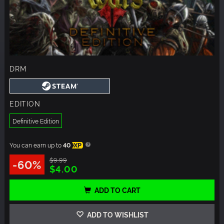
DRM
EDITION
Definitive Edition
You can earn up to
40
XP
$9.99
-60%
$4.00
ADD TO CART
ADD TO WISHLIST