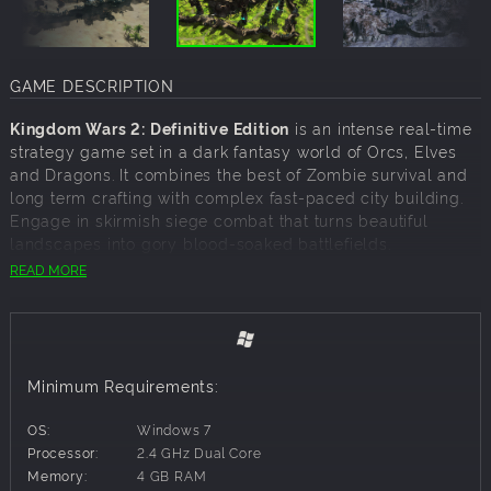
GAME DESCRIPTION
Kingdom Wars 2: Definitive Edition
is an intense real-time
strategy game set in a dark fantasy world of Orcs, Elves
and Dragons. It combines the best of Zombie survival and
long term crafting with complex fast-paced city building.
Engage in skirmish siege combat that turns beautiful
landscapes into gory blood-soaked battlefields.
READ MORE
Completely Redesigned
The original Kingdom Wars 2 has been reworked and
redesigned from the ground up. With new engine, sweet
new graphics, and a total update of presentation, and
Minimum Requirements:
interface. This is not just a high definition version, but a
new gameplay experience.
OS:
Windows 7
The Great Races
Processor:
2.4 GHz Dual Core
Memory:
4 GB RAM
The game is focused on the dominant races of Humans,