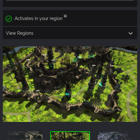
Activates in your region
View Regions