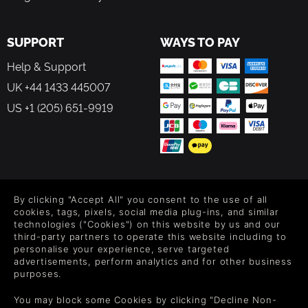
SUPPORT
WAYS TO PAY
Help & Support
UK +44 1433 445007
US +1 (205) 651-9919
FOLLOW US
By clicking "Accept All" you consent to the use of all
Level up your inbox: Get emails for new releases, sales,
cookies, tags, pixels, social media plug-ins, and similar
wishlists, and XP offers on games.
technologies ("Cookies") on this website by us and our
third-party partners to operate this website including to
personalise your experience, serve targeted
advertisements, perform analytics and for other business
purposes.
By entering your email you agree to receive marketing emails from
Green Man Gaming. You can unsubscribe via the link provided in
You may block some Cookies by clicking "Decline Non-
each email.