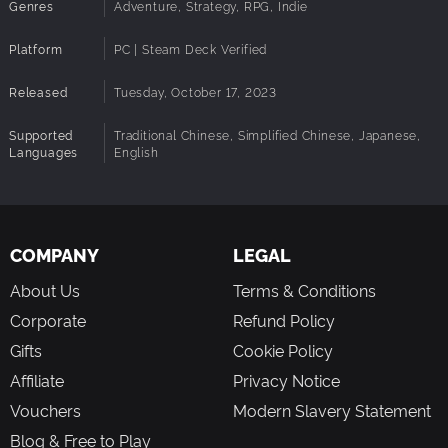
divine beasts, and turn the tide of battle.
Genres
Adventure, Strategy, RPG, Indie
Continuation of Series Features
Platform
PC | Steam Deck Verified
Experience an enchanting world with a retro-art style that
showcases the uniqueness of each creature. Engage in
Released
Tuesday, October 17, 2023
fast-paced combat and enjoy intuitive exploration
mechanics, delivering a seamless gaming experience in
Supported
Traditional Chinese, Simplified Chinese, Japanese,
line with the series' legacy.
Languages
English
COMPANY
LEGAL
About Us
Terms & Conditions
Corporate
Refund Policy
Gifts
Cookie Policy
Affiliate
Privacy Notice
Vouchers
Modern Slavery Statement
Blog & Free to Play