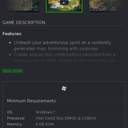
GAME DESCRIPTION
Features:
Unleash your adventurous spirit on a randomly
generated map, brimming with surprises.
Create unique skill combinations selected from a
diverse pool of skills, thanks to the main and sub-
class systems.
READ MORE
Dive into an elaborate equipment system abundant
with gems that offer a variety of effects.
Unlock new map facilities as you conquer each
difficulty level, ensuring fresh challenges.
Discover a plethora of creatures, skills, items, and
Minimum Requirements:
facilities, offering more content than ever before.
Modding support will be implemented into the game
OS:
Windows 7
later, simple and flexible just like the previous work.
Processor:
Intel Core2 Duo E6400 @ 2.13GHz
Explore the Randomly Generated Open World
Memory:
4 GB RAM