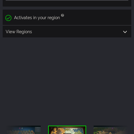
Activates in your region
View Regions