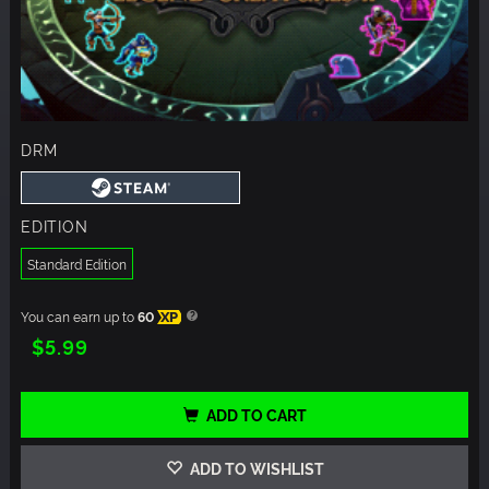
DRM
EDITION
Standard Edition
You can earn up to
60
XP
$5.99
ADD TO CART
ADD TO WISHLIST