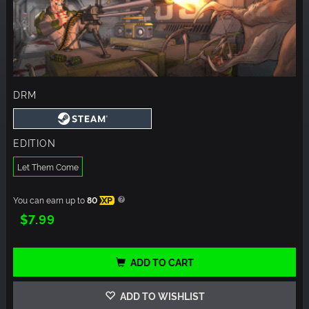
DRM
EDITION
Let Them Come
You can earn up to
80
XP
$7.99
ADD TO CART
ADD TO WISHLIST