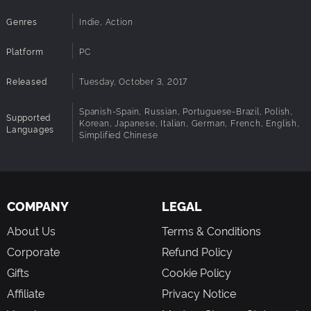
Genres
Indie, Action
Platform
PC
Released
Tuesday, October 3, 2017
Spanish-Spain, Russian, Portuguese-Brazil, Polish,
Supported
Korean, Japanese, Italian, German, French, English,
Languages
Simplified Chinese
COMPANY
LEGAL
About Us
Terms & Conditions
Corporate
Refund Policy
Gifts
Cookie Policy
Affiliate
Privacy Notice