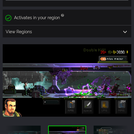
Activates in your region
View Regions