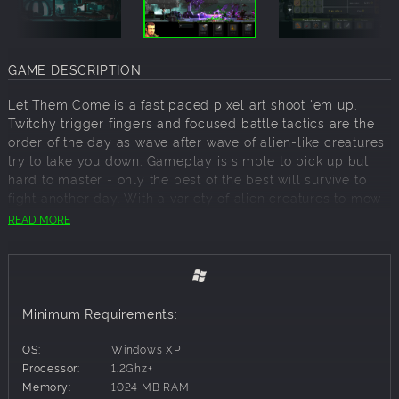
GAME DESCRIPTION
Let Them Come is a fast paced pixel art shoot 'em up.
Twitchy trigger fingers and focused battle tactics are the
order of the day as wave after wave of alien-like creatures
try to take you down. Gameplay is simple to pick up but
hard to master - only the best of the best will survive to
fight another day. With a variety of alien creatures to mow
down and cool weapons to do it with, stylish retro
READ MORE
backdrops and a hard rockin' soundtrack, Let Them Come
is a fast and furious pixel style shooter on steroids
FEATURES
Minimum Requirements:
• LOADOUT CUSTOMIZATION - Upgrade and customize
OS:
Windows XP
your arsenal as you unlock new items to take down the
Processor:
1.2Ghz+
hordes!
Memory:
1024 MB RAM
• UNRELENTING ONSLAUGHT - Combat an endless stream