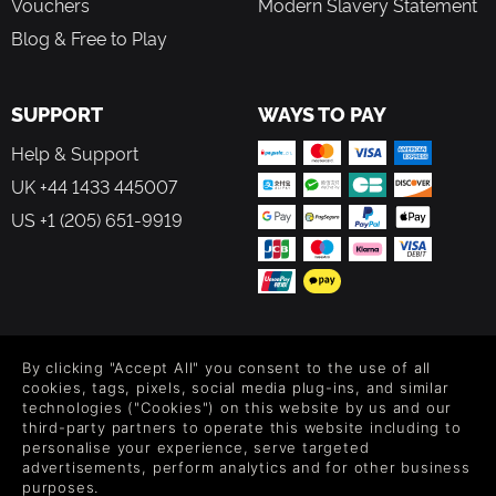
Vouchers
Modern Slavery Statement
Blog & Free to Play
SUPPORT
WAYS TO PAY
Help & Support
UK +44 1433 445007
US +1 (205) 651-9919
FOLLOW US
By clicking "Accept All" you consent to the use of all
Level up your inbox: Get emails for new releases, sales,
cookies, tags, pixels, social media plug-ins, and similar
wishlists, and XP offers on games.
technologies ("Cookies") on this website by us and our
third-party partners to operate this website including to
personalise your experience, serve targeted
advertisements, perform analytics and for other business
purposes.