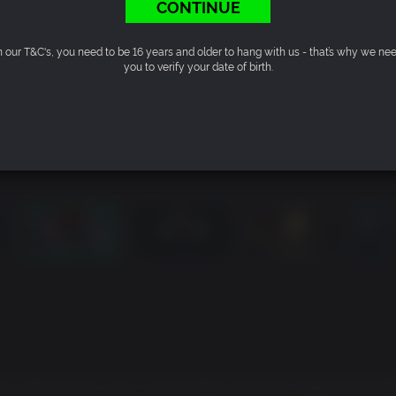
CONTINUE
n our T&C's, you need to be 16 years and older to hang with us - that’s why we ne
you to verify your date of birth.
tory of Pinocchio, turns it on its head, and sets it against the da