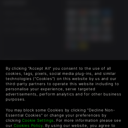
SUPPORT
WAYS TO PAY
Life is Strange: Before the Storm returns with remastered
visuals across characters and environments. Set three
Help & Support
years before Life is Strange, you play as sixteen-year-old
UK +44 1433 445007
Chloe Price who forms an unlikely friendship with Rachel
Amber, a popular girl destined for success. When Rachel
US +1 (205) 651-9919
learns a secret about her family that threatens to destroy
her world, it is her newfound friendship with Chloe that
gives her the strength to carry on
FOLLOW US
By clicking "Accept All" you consent to the use of all
Level up your inbox: Get emails for new releases, sales,
cookies, tags, pixels, social media plug-ins, and similar
wishlists, and XP offers on games.
technologies ("Cookies") on this website by us and our
third-party partners to operate this website including to
personalise your experience, serve targeted
advertisements, perform analytics and for other business
purposes.
By entering your email you agree to receive marketing emails from
Green Man Gaming. You can unsubscribe via the link provided in
You may block some Cookies by clicking "Decline Non-
each email.
Essential Cookies" or change your preferences by
clicking
Cookie Settings
. For more information please see
our
Cookies Policy
. By using our website, you agree to