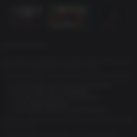
ULTIMATE EDITION
Alex Chen must embrace her psychic power of Empathy to
uncover the truth about her brother's death.
The Life is Strange: True Colors Ultimate edition contains:
Life is Strange: True Colors: the complete game.
Exclusive Bonus Story: ‘Wavelengths’
Exclusive Life is Strange Hero Outfit Pack
Life is Strange Remastered
Life is Strange: Before the Storm Remastered
The Life is Strange Hero Outfit Pack will release alongside
the base game.
The bonus story, ‘Wavelengths’, and the Remastered