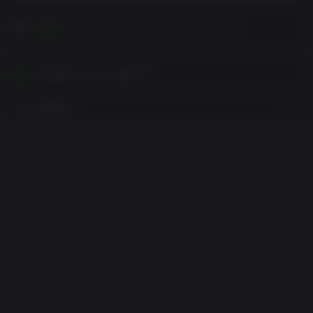
Please read Customer Notes before purchasing
View
Activates in your region
View Regions