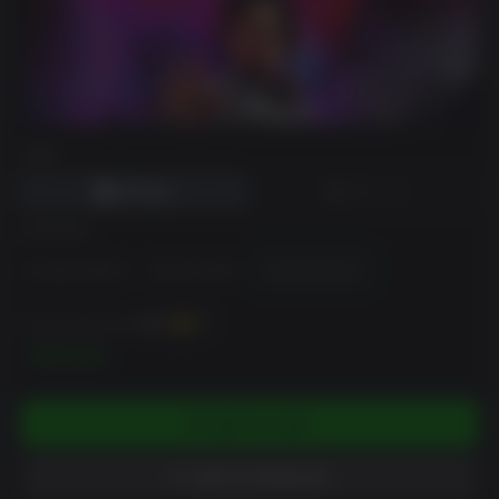
DRM
EDITION
Standard Edition
Deluxe Edition
Ultimate Edition
You can earn up to
800
XP
$79.99
ADD TO CART
ADD TO WISHLIST