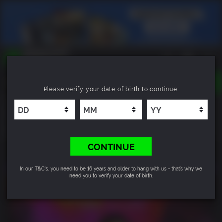
TOGGLE
Please verify your date of birth to continue:
NAVIGATION
YOU CAN SEARCH THINGS LIKE:
Life is Strange: True Colors Ultimate Edition
GAMES
FRANCHISES
8.5
DLC
CONTINUE
In our T&C's, you need to be 16 years and older to hang with us - that’s why we
need you to verify your date of birth.