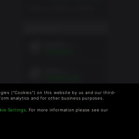
Overall score based on 8 Ratings
USER RATING
kingj125
8mos
Sabawa
2yrs
logies ("Cookies") on this website by us and our third-
Tbagsavage7
2yrs
form analytics and for other business purposes.
kie Settings
. For more information please see our