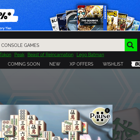
Tokon
Peak
Beast of Reincarnation
Lego Batman
DOOM
Dragon Quest
Metal Gear
Tiny Tina
Avatar
COMING SOON
NEW
XP OFFERS
WISHLIST
Resident Evil
Cossacks 3
Outlast
Cuphead
tasy
Horizon
Destiny
Far Far West
Risk of Rain
Kerbal