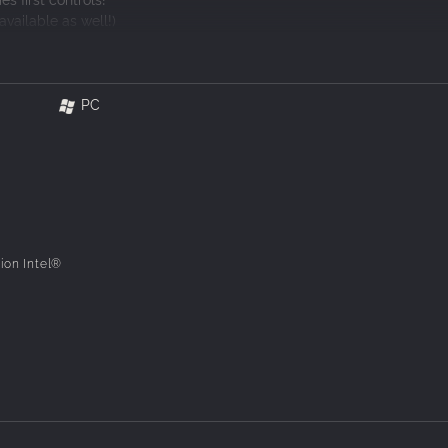
available as well!)
versions of "Shanghai I", "Shanghai II", and "Shanghai III"!
ulty you prefer!
PC
ur soul soothed and your mind tickled in "Mahjong Solitaire Refresh".
ion Intel®