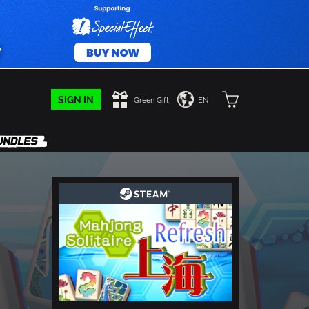
SIGN IN
Green Gift
EN