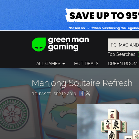
Top Searches
Spider-Man
ALL GAMES
HOT DEALS
GREEN ROOM
Final Fantasy
Granblue Fan
Pragmata
Mahjong Solitaire Refresh
RELEASED: SEP 12 2019