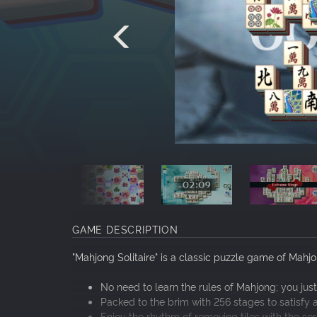
GAME DESCRIPTION
"Mahjong Solitaire" is a classic puzzle game of Mahjon
No need to learn the rules of Mahjong; you just
Packed to the brim with 256 stages to satisfy a
Enjoy the rhythm of removing tiles with the serie