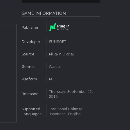
GAME INFORMATION
Publisher
Developer
SUNSOFT
Source
Plug-in Digital
Genres
Casual
Platform
PC
Thursday, September 12,
Released
2019
Supported
Traditional Chinese,
Languages
Japanese, English