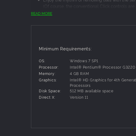
(Of course, the conventional Click controls are 
Also contains tile arrangements from the arcade 
READ MORE
Play through the game as you like, in the diffic
The series first to be themed on water, come have yo
Minimum Requirements:
OS:
Windows 7 SP1
Processor:
Intel® Pentium® Processor G3220
Memory:
4 GB RAM
Graphics:
Intel® HD Graphics for 4th Generat
Processors
Disk Space:
512 MB available space
Direct X:
Version 11