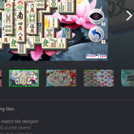
g tiles.
 match tile designs!
ll puzzle lovers!
s first controls!