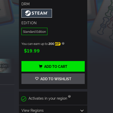
DRM
EDITION
Standard Edition
You can earn up to
200
XP
$19.99
ADD TO CART
ADD TO WISHLIST
Activates in your region
View Regions