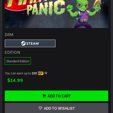
DRM
EDITION
Standard Edition
You can earn up to
150
XP
$14.99
ADD TO CART
ADD TO WISHLIST