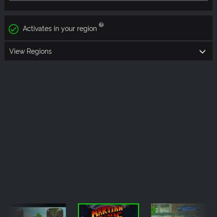
Activates in your region
View Regions