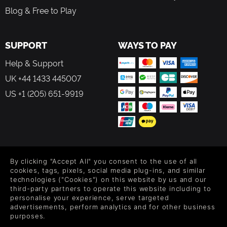
Blog & Free to Play
SUPPORT
WAYS TO PAY
Help & Support
UK +44 1433 445007
US +1 (205) 651-9919
FOLLOW US
By clicking "Accept All" you consent to the use of all
Level up your inbox: Get emails for new releases, sales,
cookies, tags, pixels, social media plug-ins, and similar
wishlists, and XP offers on games.
technologies ("Cookies") on this website by us and our
third-party partners to operate this website including to
personalise your experience, serve targeted
advertisements, perform analytics and for other business
purposes.
By entering your email you agree to receive marketing emails from