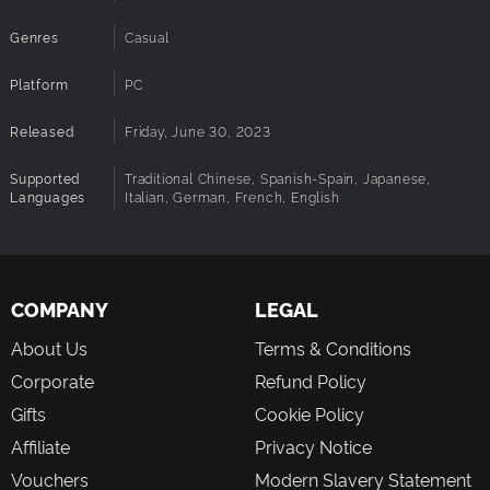
Genres
Casual
Platform
PC
Released
Friday, June 30, 2023
Supported
Traditional Chinese, Spanish-Spain, Japanese,
Languages
Italian, German, French, English
COMPANY
LEGAL
About Us
Terms & Conditions
Corporate
Refund Policy
Gifts
Cookie Policy
Affiliate
Privacy Notice
Vouchers
Modern Slavery Statement