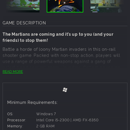
GAME DESCRIPTION
The Martians are coming and it’s up to you (and your
friends) to stop them!
Battle a horde of loony Martian invaders in this on-rail
shooter game. Packed with non-stop action, players will
use a range of powerful weapons against a gang of
colorful and comical enemy invaders. Collect powerups
READ MORE
and rescue helpless civilians to get high scores and earn
achievements.
INCLUDES Online Leaderboards
Visit a range of iconic locales from the drive-in movie
theatre to the Great Pyramids of Giza.
Minimum Requirements:
Everything in the game is rendered in colorful comic book
OS:
Windows 7
style with a retro 50’s science fiction vibe.
Processor:
Intel Core i5-2300 | AMD FX-6350
KEY SELLING POINTS
Memory:
2 GB RAM