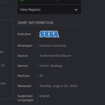
unify
View Regions
mighty
GAME INFORMATION
Publisher
Developer
Creative Assembly
 64-
Source
Authorised Distributor
 1.0
Genres
Action, Strategy
Platform
PC
 (64-
Released
Tuesday, August 20, 2002
Supported
English
Languages