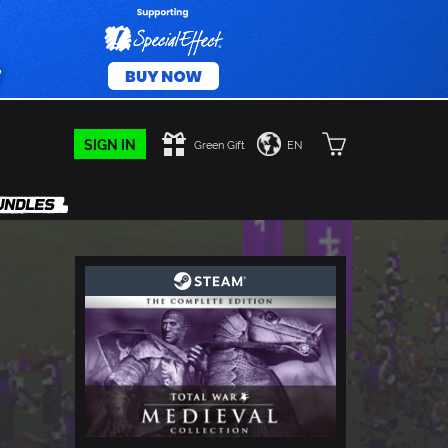
SIGN IN
Green Gift
EN