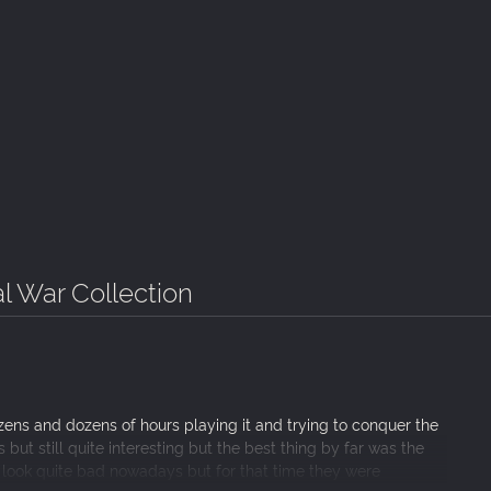
al War Collection
ens and dozens of hours playing it and trying to conquer the
ut still quite interesting but the best thing by far was the
ey look quite bad nowadays but for that time they were