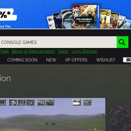
Peak
Beast of Reincarnation
Tokon
Lego Batman
DOOM
Dragon Quest
Metal Gear
Tiny Tina
Avatar
COMING SOON
NEW
XP OFFERS
WISHLIST
Resident Evil
Cossacks 3
Outlast
Cuphead
tasy
Horizon
Destiny
Far Far West
Risk of Rain
Kerbal
ion