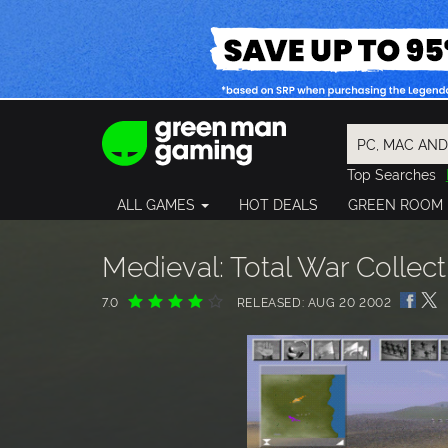
Top Searches
Spider-Man
ALL GAMES
HOT DEALS
GREEN ROOM
Final Fantasy
Granblue Fan
Pragmata
Medieval: Total War Collect
7.0
RELEASED: AUG 20 2002