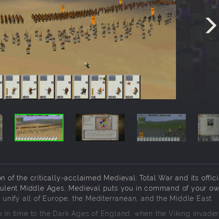
n of the critically-acclaimed Medieval: Total War and its offici
urbulent Middle Ages, Medieval puts you in command of your o
nify all of Europe, the Mediterranean, and the Middle East.
k in time to the Dark Ages of England, when the Viking invade