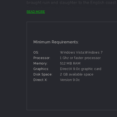
brought ruin and slaughter to the English coast.
England under a Viking banner.
READ MORE
In both games, you rule all aspects of your ki
fortresses and command vast armies across the 
Richly detailed battles that feature thous
Manage the economic, civil, religious and 
Over 100 different units, including knigh
Minimum Requirements:
Spectacular sieges, as you pound castles i
Multiplayer battles with up to seven other 
OS:
Windows Vista,Windows 7
Processor:
1 Ghz or faster processor
Memory:
512 MB RAM
Graphics:
DirectX 9.0c graphic card
Disk Space:
2 GB available space
Direct X:
Version 9.0c