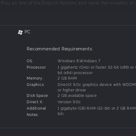
 Play as one of the English factions and repel the invaders or 
ngdom throughout centuries of medieval warfare. Lay siege to 
battlefields of Europe and North Africa.
PC
ands of 3D units and intense combat.
military arms of your empire.
ts, men-at-arms, English longbowmen, and more.
Recommended Requirements:
nto dust with cannons, catapults, and ballistae.
players over the Internet.
OS:
Windows 8,Windows 7
Processor:
1 gigahertz (GHz) or faster 32-bit (x86) or
bit (x64) processor
Memory:
2 GB RAM
Graphics:
DirectX 9.0c graphics device with WDDM
or higher driver
Disk Space:
2 GB available space
Direct X:
Version 9.0c
Additional
1 gigabyte (GB) RAM (32-bit) or 2 GB RAM
bit)
Notes: