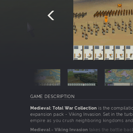
GAME DESCRIPTION
Medieval: Total War Collection
is the compilatio
expansion pack - Viking Invasion. Set in the t
empire as you crush neighboring kingdoms and u
Medieval - Viking Invasion
takes the battle bac