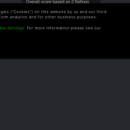
Overall score based on 2 Ratings
logies ("Cookies") on this website by us and our third-
form analytics and for other business purposes.
kie Settings
. For more information please see our
OLLOW US
vel up your inbox: Get emails for new releases,
les, wishlists, and XP offers on games.