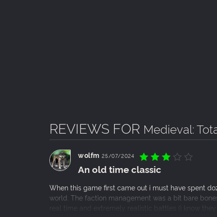
REVIEWS FOR
Medieval: Tot
wolfm
25/07/2024
An old time classic
When this game first came out i must have spent doz
world. The faction management was a bit bare bones b
real time and extremely realistic battles (i know th