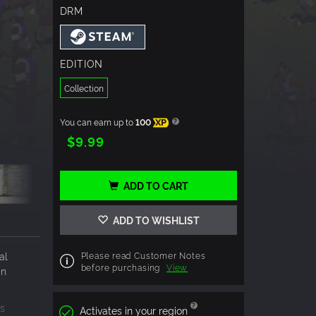
DRM
EDITION
Collection
You can earn up to
100
XP
$9.99
ADD TO CART
ADD TO WISHLIST
al
Please read Customer Notes
before purchasing
View
wn
rs
Activates in your region